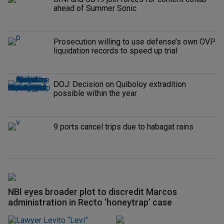
ahead of Summer Sonic
Prosecution willing to use defense’s own OVP
liquidation records to speed up trial
DOJ: Decision on Quiboloy extradition
possible within the year
9 ports cancel trips due to habagat rains
NBI eyes broader plot to discredit Marcos
administration in Recto ‘honeytrap’ case