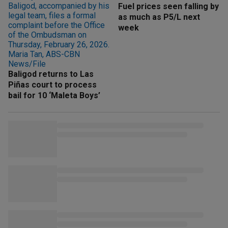
Fuel prices seen falling by
as much as P5/L next
week
Baligod returns to Las
Piñas court to process
bail for 10 ‘Maleta Boys’