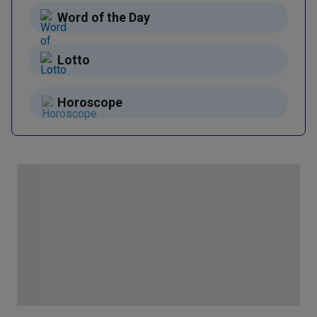
Word of the Day
Lotto
Horoscope