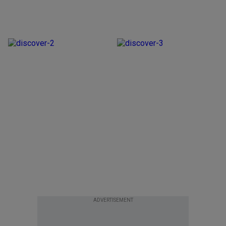
ADVERTISEMENT