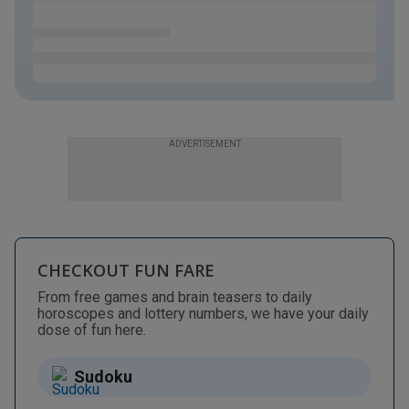
ADVERTISEMENT
CHECKOUT FUN FARE
From free games and brain teasers to daily
horoscopes and lottery numbers, we have your daily
dose of fun here.
Sudoku