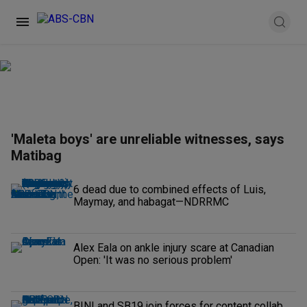
'Maleta boys' are unreliable witnesses, says
Matibag
6 dead due to combined effects of Luis,
Maymay, and habagat—NDRRMC
Alex Eala on ankle injury scare at Canadian
Open: 'It was no serious problem'
BINI and SB19 join forces for content collab