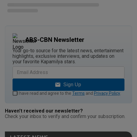
ABS-CBN Newsletter
Your go-to source for the latest news, entertainment
highlights, exclusive interviews, and updates on
your favorite Kapamilya stars.
Sign Up
I have read and agree to the
Terms
and
Privacy Policy
.
Haven't received our newsletter?
Check your inbox to verify and confirm your subscription.