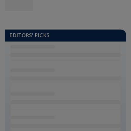
EDITORS' PICKS