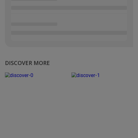
DISCOVER MORE