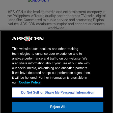
ABS-CBN is the leading media and entertainment company in
the Philippines, offering quality content across TV, radio, digital,
and film. Committed to public service and promoting Filipino
values, ABS-CBN continues to inspire and connect audiences
worldwide.
Corporate
Governance
Investors
International Distribution
This website uses cookies and other tracking
technologies to enhance user experience and to
analyze performance and traffic on our website. We
also share information about your use of our site with
our social media, advertising and analytics partners.
NPC Seal of Registration
If we have detected an opt-out preference signal then
it will be honored. Further information is available in
Privacy Policy
Terms of Service
our
Cookie Policy
AI Policy
Advertise with Us
Do Not Sell or Share My Personal Information
©
2026
ABS-CBN Corporation. All Rights Reserved.
Reject All