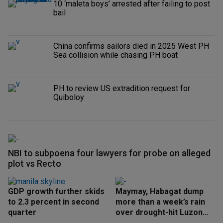
10 ‘maleta boys’ arrested after failing to post
bail
China confirms sailors died in 2025 West PH
Sea collision while chasing PH boat
PH to review US extradition request for
Quiboloy
NBI to subpoena four lawyers for probe on alleged
plot vs Recto
GDP growth further skids
Maymay, Habagat dump
to 2.3 percent in second
more than a week’s rain
quarter
over drought-hit Luzon
areas