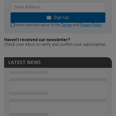
Sign Up
I have read and agree to the
Terms
and
Privacy Policy
.
Haven't received our newsletter?
Check your inbox to verify and confirm your subscription.
LATEST NEWS