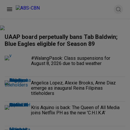
UAAP board perpetually bans Tab Baldwin;
Blue Eagles eligible for Season 89
#WalangPasok: Class suspensions for
August 8, 2026 due to bad weather
Angelica Lopez, Alexie Brooks, Anne Diaz
emerge as inaugural Reina Filipinas
titleholders
Kris Aquino is back: The Queen of All Media
joins Netflix PH as the new 'C.H.I.K.A'