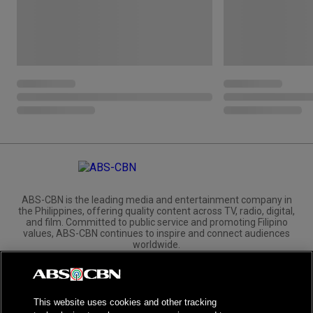
ABS-CBN is the leading media and entertainment company in
the Philippines, offering quality content across TV, radio, digital,
and film. Committed to public service and promoting Filipino
values, ABS-CBN continues to inspire and connect audiences
worldwide.
Corporate
Governance
Investors
International Distribution
This website uses cookies and other tracking