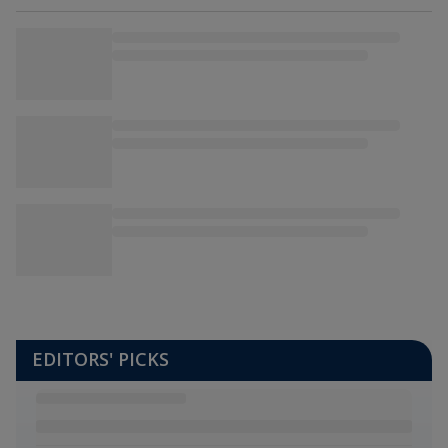
EDITORS' PICKS