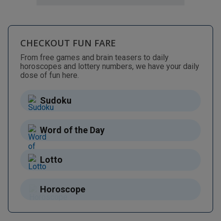
CHECKOUT FUN FARE
From free games and brain teasers to daily
horoscopes and lottery numbers, we have your daily
dose of fun here.
Sudoku
Word of the Day
Lotto
Horoscope