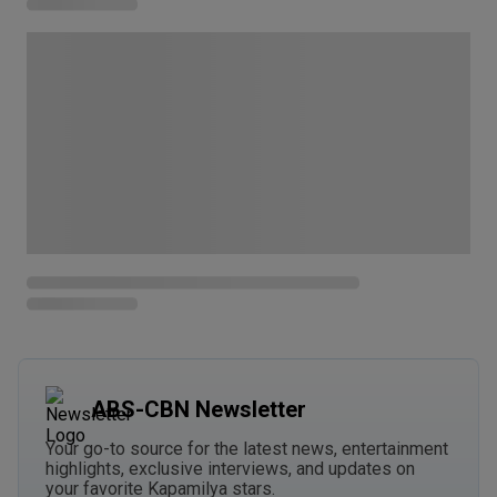
ABS-CBN Newsletter
Your go-to source for the latest news, entertainment
highlights, exclusive interviews, and updates on
your favorite Kapamilya stars.