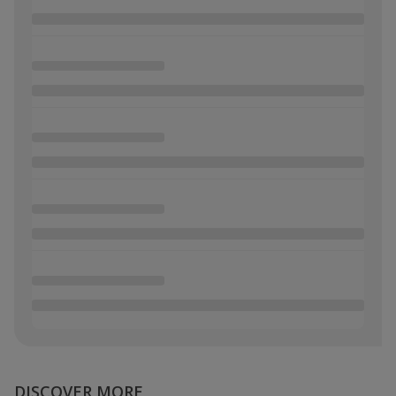
DISCOVER MORE