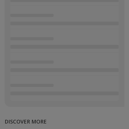
DISCOVER MORE