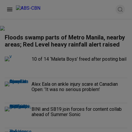
Floods swamp parts of Metro Manila, nearby
areas; Red Level heavy rainfall alert raised
10 of 14 ‘Maleta Boys’ freed after posting bail
Alex Eala on ankle injury scare at Canadian
Open: 'It was no serious problem'
BINI and SB19 join forces for content collab
ahead of Summer Sonic