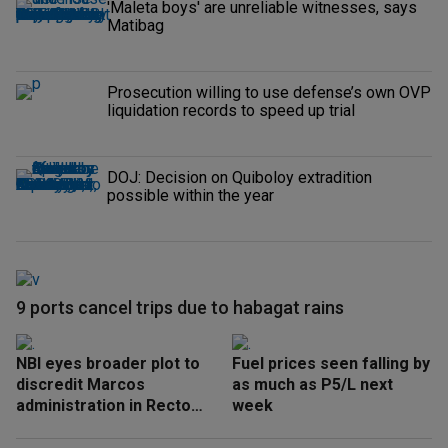
'Maleta boys' are unreliable witnesses, says
Matibag
Prosecution willing to use defense’s own OVP
liquidation records to speed up trial
DOJ: Decision on Quiboloy extradition
possible within the year
9 ports cancel trips due to habagat rains
NBI eyes broader plot to
Fuel prices seen falling by
discredit Marcos
as much as P5/L next
administration in Recto
week
‘honeytrap’ case