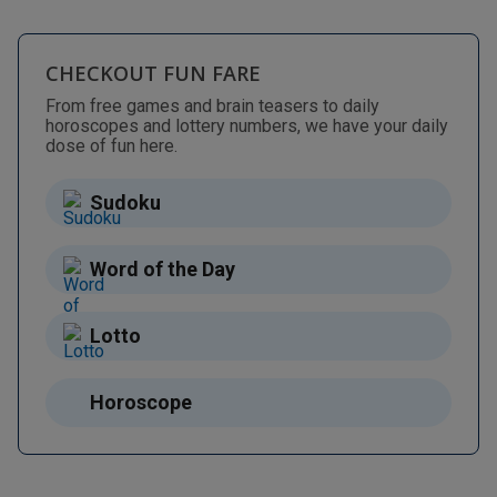
CHECKOUT FUN FARE
From free games and brain teasers to daily
horoscopes and lottery numbers, we have your daily
dose of fun here.
Sudoku
Word of the Day
Lotto
Horoscope