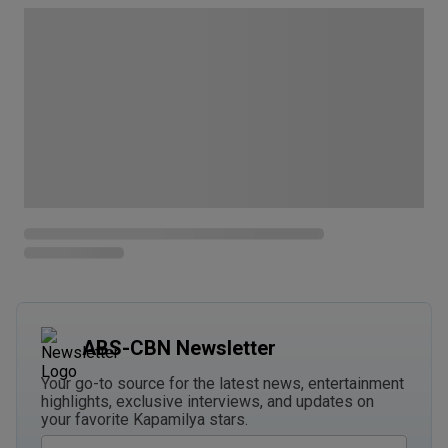
ABS-CBN Newsletter
Your go-to source for the latest news, entertainment
highlights, exclusive interviews, and updates on
your favorite Kapamilya stars.