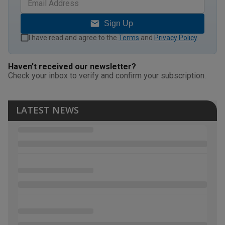
Sign Up
I have read and agree to the
Terms
and
Privacy Policy
.
Haven't received our newsletter?
Check your inbox to verify and confirm your subscription.
LATEST NEWS