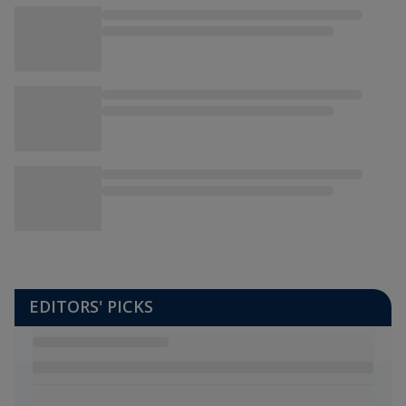
EDITORS' PICKS