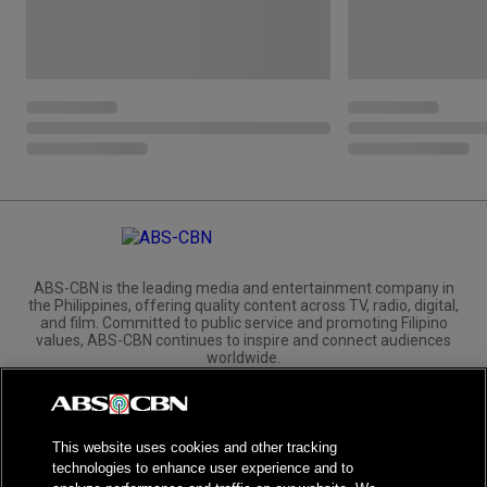
ABS-CBN is the leading media and entertainment company in
the Philippines, offering quality content across TV, radio, digital,
and film. Committed to public service and promoting Filipino
values, ABS-CBN continues to inspire and connect audiences
worldwide.
Corporate
Governance
Investors
International Distribution
This website uses cookies and other tracking
technologies to enhance user experience and to