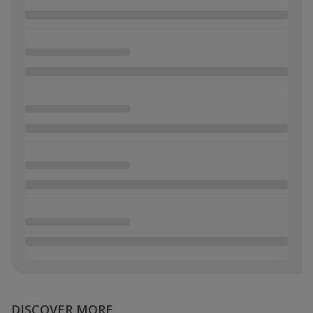
DISCOVER MORE