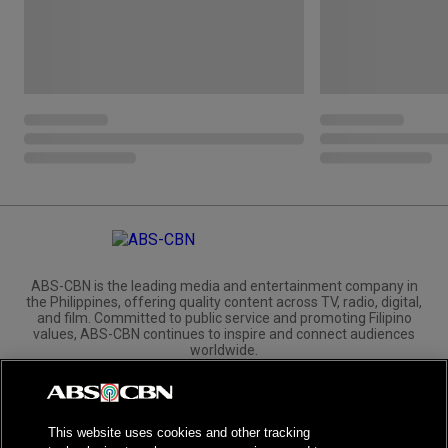
ABS-CBN is the leading media and entertainment company in
the Philippines, offering quality content across TV, radio, digital,
and film. Committed to public service and promoting Filipino
values, ABS-CBN continues to inspire and connect audiences
worldwide.
Corporate
Governance
Investors
International Distribution
This website uses cookies and other tracking