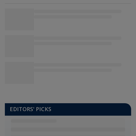
EDITORS' PICKS