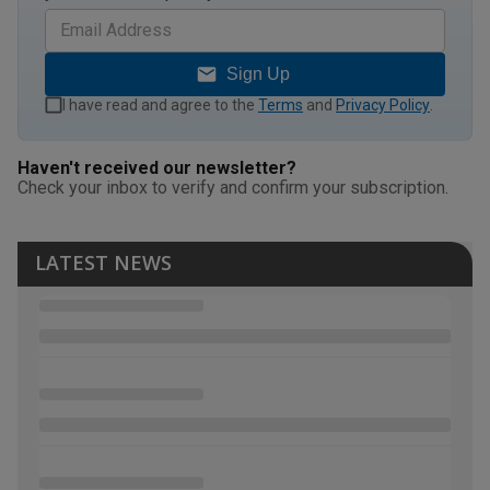
Sign Up
I have read and agree to the
Terms
and
Privacy Policy
.
Haven't received our newsletter?
Check your inbox to verify and confirm your subscription.
LATEST NEWS