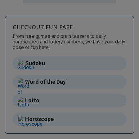
CHECKOUT FUN FARE
From free games and brain teasers to daily
horoscopes and lottery numbers, we have your daily
dose of fun here.
Sudoku
Word of the Day
Lotto
Horoscope