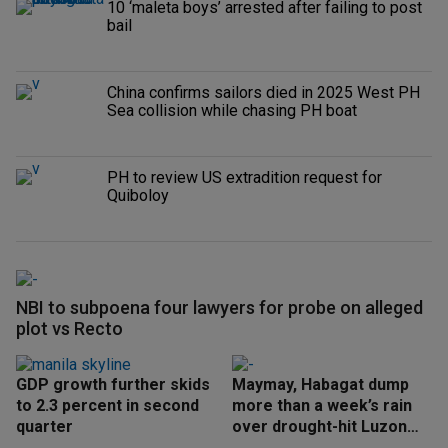
10 ‘maleta boys’ arrested after failing to post
bail
China confirms sailors died in 2025 West PH
Sea collision while chasing PH boat
PH to review US extradition request for
Quiboloy
NBI to subpoena four lawyers for probe on alleged
plot vs Recto
GDP growth further skids
Maymay, Habagat dump
to 2.3 percent in second
more than a week’s rain
quarter
over drought-hit Luzon
areas