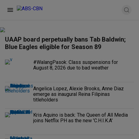
UAAP board perpetually bans Tab Baldwin;
Blue Eagles eligible for Season 89
#WalangPasok: Class suspensions for
August 8, 2026 due to bad weather
Angelica Lopez, Alexie Brooks, Anne Diaz
emerge as inaugural Reina Filipinas
titleholders
Kris Aquino is back: The Queen of All Media
joins Netflix PH as the new 'C.H.I.K.A'