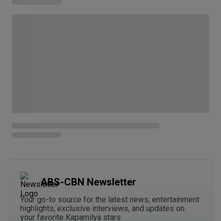
ABS-CBN Newsletter
Your go-to source for the latest news, entertainment
highlights, exclusive interviews, and updates on
your favorite Kapamilya stars.