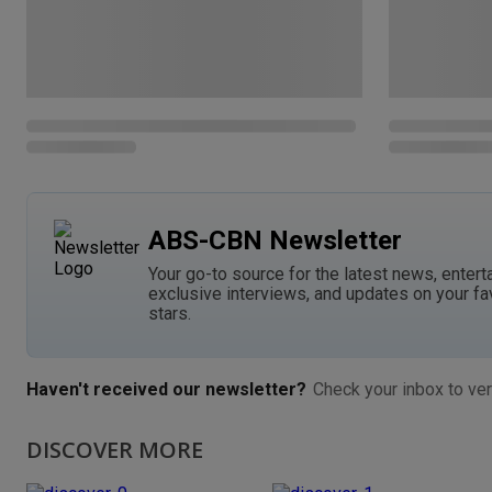
ABS-CBN Newsletter
Your go-to source for the latest news, entert
exclusive interviews, and updates on your fa
stars.
Haven't received our newsletter?
Check your inbox to ver
DISCOVER MORE