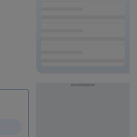
ADVERTISEMENT