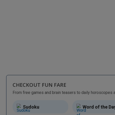
CHECKOUT FUN FARE
Sudoku
Word of the Da