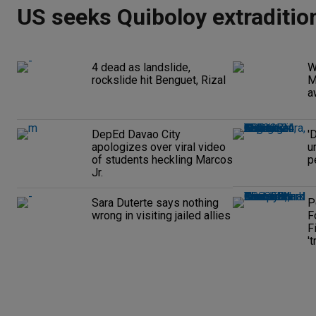
US seeks Quiboloy extraditio
4 dead as landslide,
W
rockslide hit Benguet, Rizal
M
a
DepEd Davao City
'
apologizes over viral video
u
of students heckling Marcos
p
Jr.
Sara Duterte says nothing
P
wrong in visiting jailed allies
F
F
't