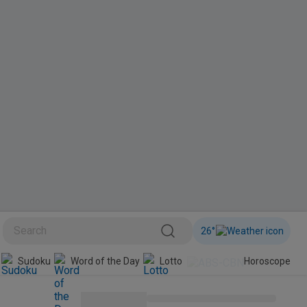
26
°
Sudoku
Word of the Day
Lotto
Horoscope