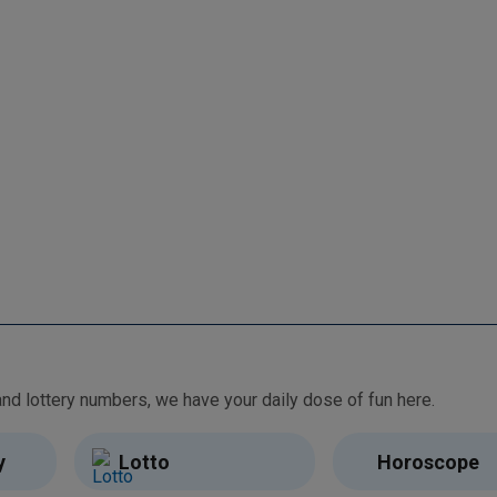
From free games and brain teasers to daily horoscopes and lottery numbers, we have your daily dose of fun here.
y
Lotto
Horoscope