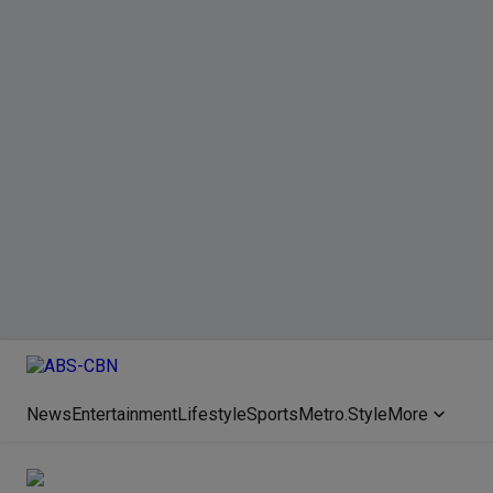
News
Entertainment
Lifestyle
Sports
Metro.Style
More