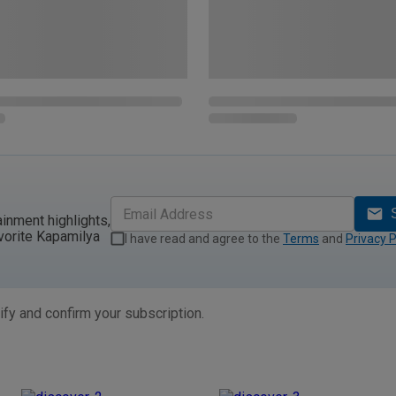
ainment highlights,
vorite Kapamilya
I have read and agree to the
Terms
and
Privacy P
ify and confirm your subscription.