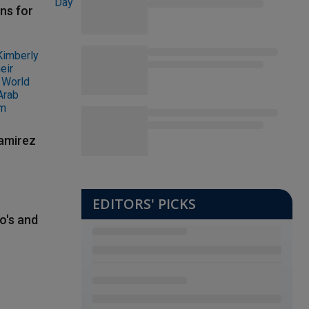
ns for
Ramirez
EDITORS' PICKS
o's and