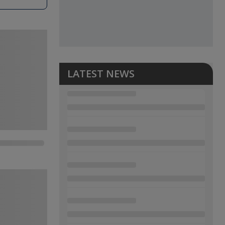
LATEST NEWS