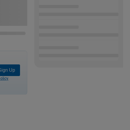
Sign Up
olicy
.