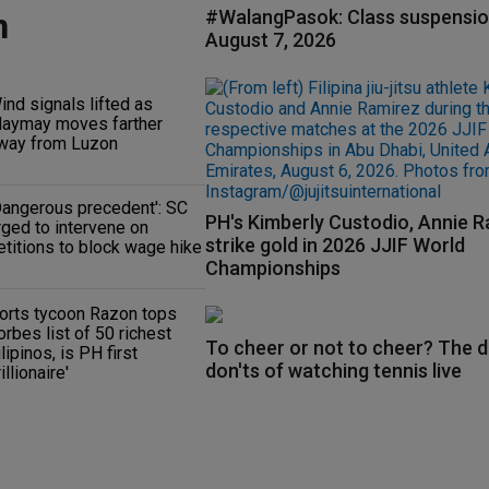
n
#WalangPasok: Class suspensio
August 7, 2026
ind signals lifted as
aymay moves farther
way from Luzon
Dangerous precedent': SC
PH's Kimberly Custodio, Annie 
rged to intervene on
strike gold in 2026 JJIF World
etitions to block wage hike
Championships
orts tycoon Razon tops
orbes list of 50 richest
To cheer or not to cheer? The d
ilipinos, is PH first
don'ts of watching tennis live
rillionaire'