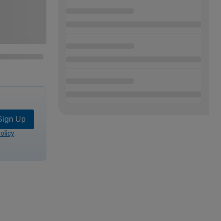
Sign Up
olicy
.