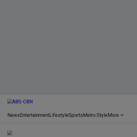
News
Entertainment
Lifestyle
Sports
Metro.Style
More