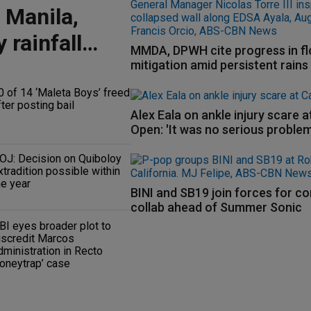
 Manila,
 rainfall
MMDA, DPWH cite progress in f
mitigation amid persistent rains
0 of 14 ‘Maleta Boys’ freed
fter posting bail
Alex Eala on ankle injury scare 
Open: 'It was no serious problem
OJ: Decision on Quiboloy
xtradition possible within
he year
BINI and SB19 join forces for c
collab ahead of Summer Sonic
BI eyes broader plot to
iscredit Marcos
dministration in Recto
honeytrap’ case