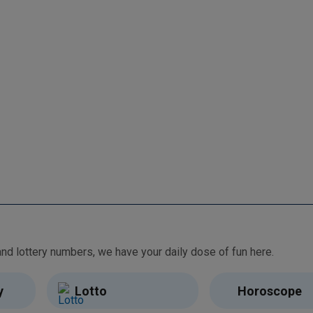
From free games and brain teasers to daily horoscopes and lottery numbers, we have your daily dose of fun here.
y
Lotto
Horoscope