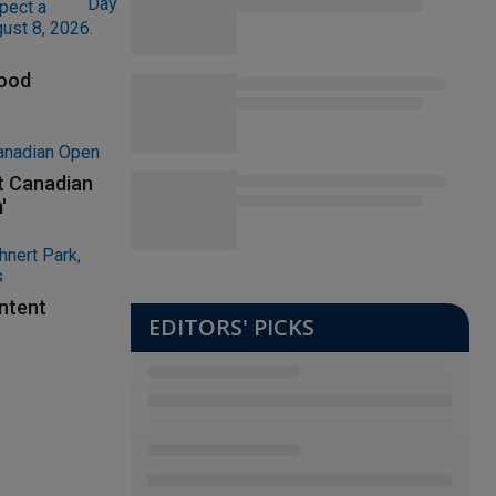
lood
at Canadian
'
ontent
EDITORS' PICKS