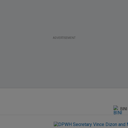
ADVERTISEMENT