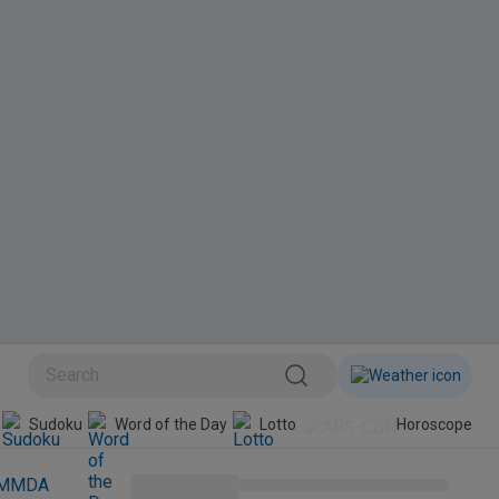
BINI
Sudoku
Word of the Day
Lotto
Horoscope