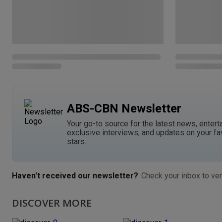
ABS-CBN Newsletter
Your go-to source for the latest news, entert
exclusive interviews, and updates on your fa
stars.
Haven't received our newsletter?
Check your inbox to ver
DISCOVER MORE