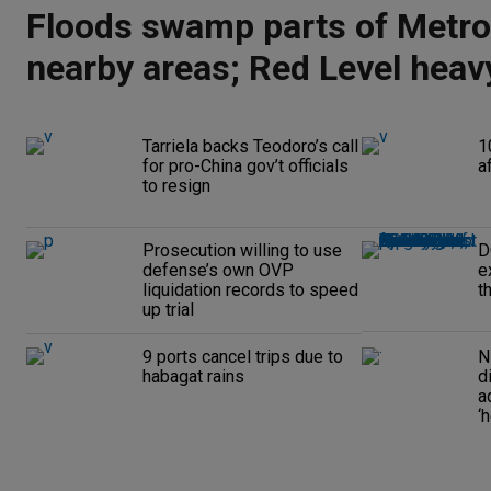
Floods swamp parts of Metro
nearby areas; Red Level heavy
alert raised
Tarriela backs Teodoro’s call
1
for pro-China gov’t officials
a
to resign
Prosecution willing to use
D
defense’s own OVP
e
liquidation records to speed
t
up trial
9 ports cancel trips due to
N
habagat rains
d
a
‘