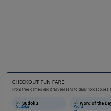
CHECKOUT FUN FARE
Sudoku
Word of the Da