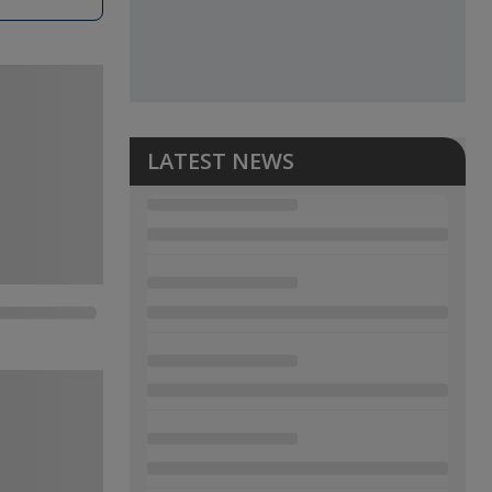
LATEST NEWS