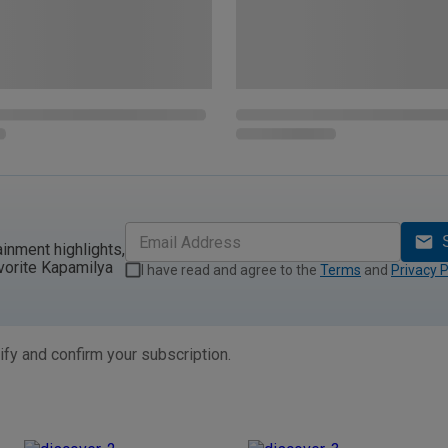
ainment highlights,
vorite Kapamilya
I have read and agree to the
Terms
and
Privacy P
ify and confirm your subscription.