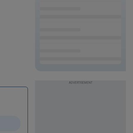
ADVERTISEMENT