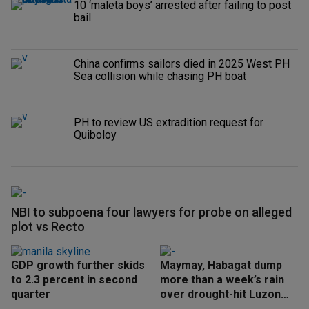
10 ‘maleta boys’ arrested after failing to post
bail
China confirms sailors died in 2025 West PH
Sea collision while chasing PH boat
PH to review US extradition request for
Quiboloy
NBI to subpoena four lawyers for probe on alleged
plot vs Recto
GDP growth further skids
Maymay, Habagat dump
to 2.3 percent in second
more than a week’s rain
quarter
over drought-hit Luzon
areas