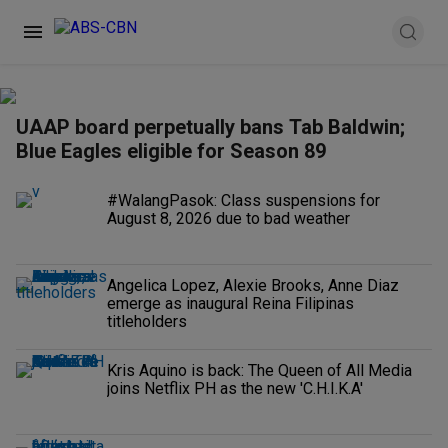
UAAP board perpetually bans Tab Baldwin;
Blue Eagles eligible for Season 89
#WalangPasok: Class suspensions for
August 8, 2026 due to bad weather
Angelica Lopez, Alexie Brooks, Anne Diaz
emerge as inaugural Reina Filipinas
titleholders
Kris Aquino is back: The Queen of All Media
joins Netflix PH as the new 'C.H.I.K.A'