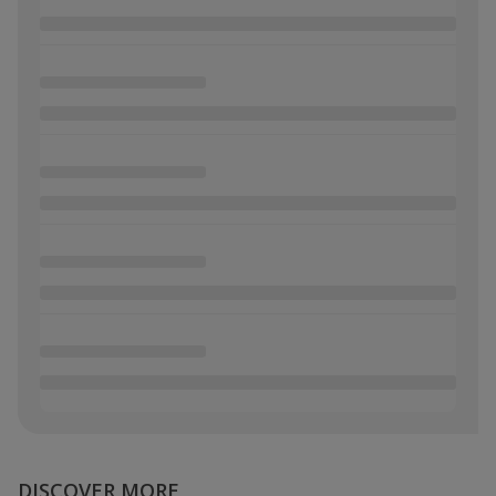
DISCOVER MORE