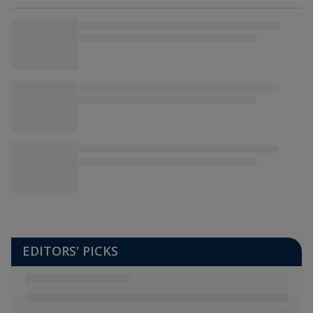
EDITORS' PICKS