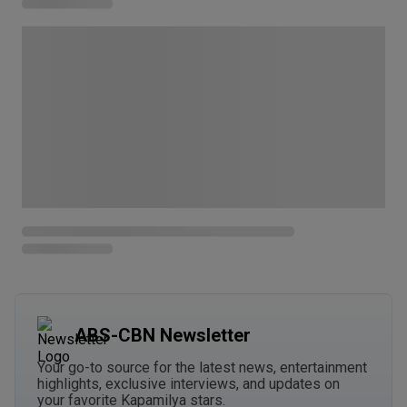
ABS-CBN Newsletter
Your go-to source for the latest news, entertainment
highlights, exclusive interviews, and updates on
your favorite Kapamilya stars.