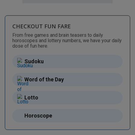
CHECKOUT FUN FARE
From free games and brain teasers to daily
horoscopes and lottery numbers, we have your daily
dose of fun here.
Sudoku
Word of the Day
Lotto
Horoscope