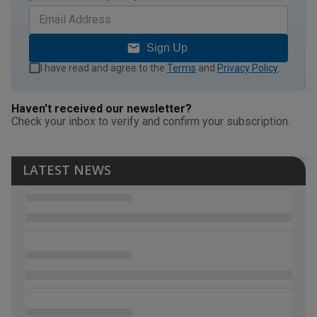
Sign Up
I have read and agree to the
Terms
and
Privacy Policy
.
Haven't received our newsletter?
Check your inbox to verify and confirm your subscription.
LATEST NEWS