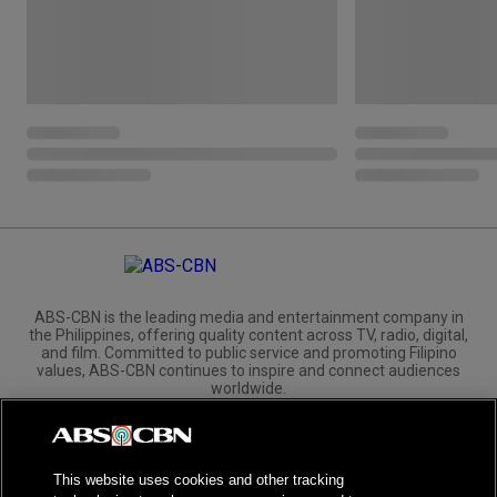
ABS-CBN is the leading media and entertainment company in
the Philippines, offering quality content across TV, radio, digital,
and film. Committed to public service and promoting Filipino
values, ABS-CBN continues to inspire and connect audiences
worldwide.
Corporate
Governance
Investors
International Distribution
This website uses cookies and other tracking