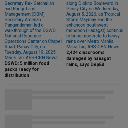
2,424 classrooms
damaged by habagat
DSWD: 5 million food
rains, says DepEd
packs ready for
distribution