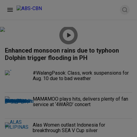
Enhanced monsoon rains due to typhoon
Dolphin trigger flooding in PH
#WalangPasok: Class, work suspensions for
Aug. 10 due to bad weather
MAMAMOO plays hits, delivers plenty of fan
service at ‘4WARD’ concert
Alas Women outlast Indonesia for
breakthrough SEA V Cup silver