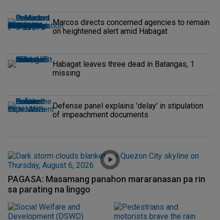
Marcos directs concerned agencies to remain
on heightened alert amid Habagat
Habagat leaves three dead in Batangas, 1
missing
Defense panel explains 'delay' in stipulation
of impeachment documents
PAGASA: Masamang panahon mararanasan pa rin
sa parating na linggo