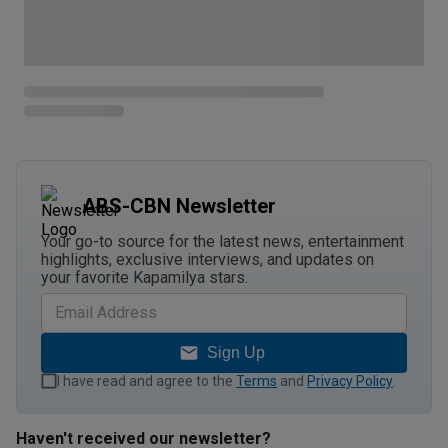
ABS-CBN Newsletter
Your go-to source for the latest news, entertainment
highlights, exclusive interviews, and updates on
your favorite Kapamilya stars.
Sign Up
I have read and agree to the
Terms
and
Privacy Policy
.
Haven't received our newsletter?