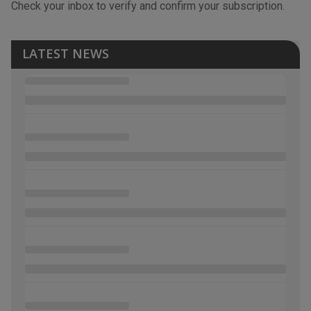
Check your inbox to verify and confirm your subscription.
LATEST NEWS