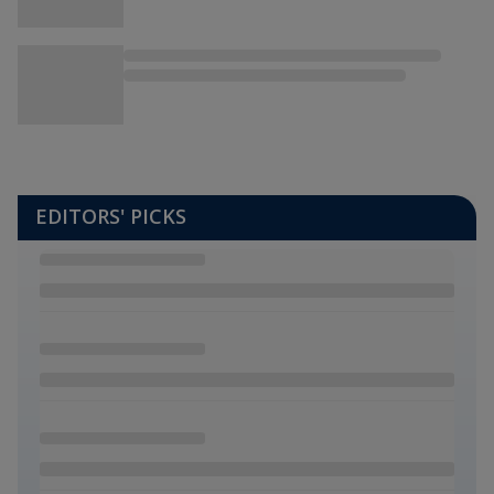
EDITORS' PICKS