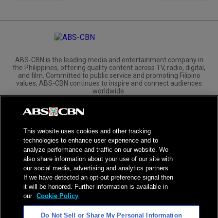
ABS-CBN is the leading media and entertainment company in
the Philippines, offering quality content across TV, radio, digital,
and film. Committed to public service and promoting Filipino
values, ABS-CBN continues to inspire and connect audiences
worldwide.
Corporate
Governance
Investors
International Distribution
This website uses cookies and other tracking
technologies to enhance user experience and to
analyze performance and traffic on our website. We
also share information about your use of our site with
our social media, advertising and analytics partners.
NPC Seal of Registration
If we have detected an opt-out preference signal then
it will be honored. Further information is available in
Privacy Policy
Terms of Service
our
Cookie Policy
AI Policy
Advertise with Us
Do Not Sell or Share My Personal Information