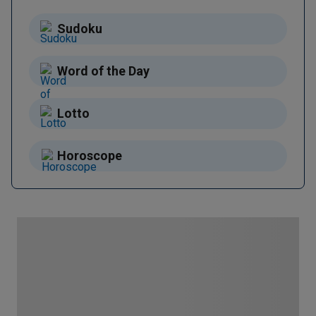
Sudoku
Word of the Day
Lotto
Horoscope