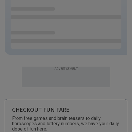
ADVERTISEMENT
CHECKOUT FUN FARE
From free games and brain teasers to daily
horoscopes and lottery numbers, we have your daily
dose of fun here.