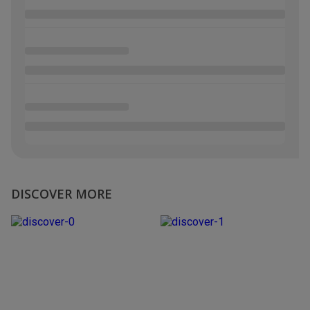
DISCOVER MORE