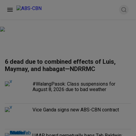
6 dead due to combined effects of Luis,
Maymay, and habagat—NDRRMC
#WalangPasok: Class suspensions for
August 8, 2026 due to bad weather
Vice Ganda signs new ABS-CBN contract
UAAP board perpetually bans Tab Baldwin;