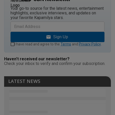
Your go-to source for the latest news, entertainment
highlights, exclusive interviews, and updates on
your favorite Kapamilya stars.
Sign Up
I have read and agree to the
Terms
and
Privacy Policy
.
Haven't received our newsletter?
Check your inbox to verify and confirm your subscription.
LATEST NEWS