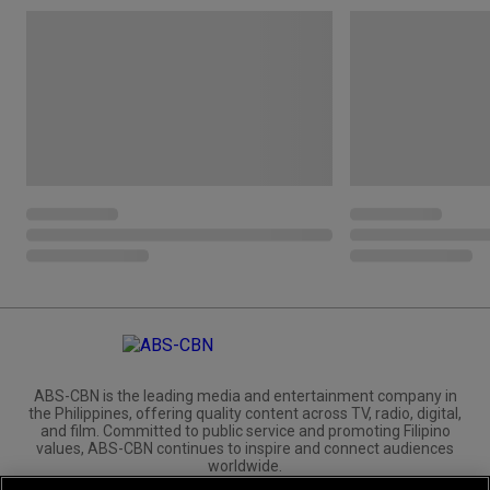
ABS-CBN is the leading media and entertainment company in
the Philippines, offering quality content across TV, radio, digital,
and film. Committed to public service and promoting Filipino
values, ABS-CBN continues to inspire and connect audiences
worldwide.