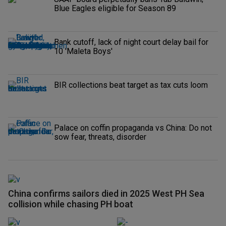
Blue Eagles eligible for Season 89
Bank cutoff, lack of night court delay bail for
10 'Maleta Boys'
BIR collections beat target as tax cuts loom
Palace on coffin propaganda vs China: Do not
sow fear, threats, disorder
China confirms sailors died in 2025 West PH Sea
collision while chasing PH boat