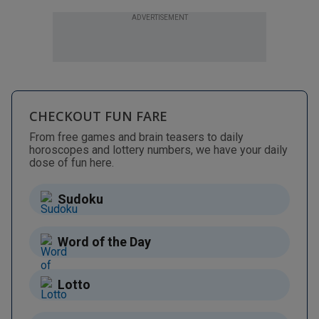
ADVERTISEMENT
CHECKOUT FUN FARE
From free games and brain teasers to daily
horoscopes and lottery numbers, we have your daily
dose of fun here.
Sudoku
Word of the Day
Lotto