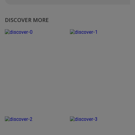
DISCOVER MORE