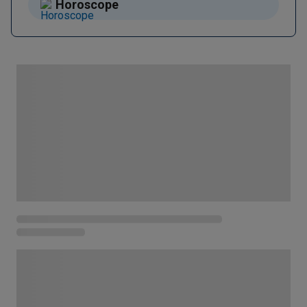
Horoscope