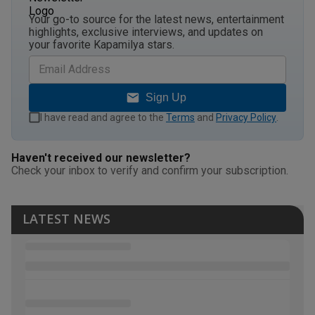
Your go-to source for the latest news, entertainment
highlights, exclusive interviews, and updates on
your favorite Kapamilya stars.
Sign Up
I have read and agree to the
Terms
and
Privacy Policy
.
Haven't received our newsletter?
Check your inbox to verify and confirm your subscription.
LATEST NEWS