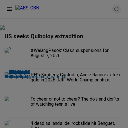
US seeks Quiboloy extradition
#WalangPasok: Class suspensions for
August 7, 2026
PH's Kimberly Custodio, Annie Ramirez strike
gold in 2026 JJIF World Championships
To cheer or not to cheer? The do's and don'ts
of watching tennis live
4 dead as landslide, rockslide hit Benguet,