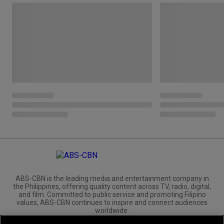
ABS-CBN is the leading media and entertainment company in
the Philippines, offering quality content across TV, radio, digital,
and film. Committed to public service and promoting Filipino
values, ABS-CBN continues to inspire and connect audiences
worldwide.