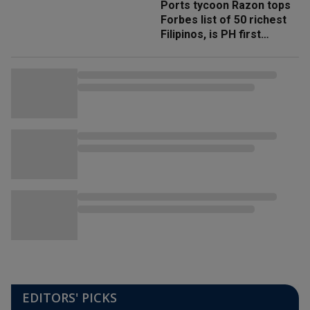
Ports tycoon Razon tops
Forbes list of 50 richest
Filipinos, is PH first
'trillionaire'
EDITORS' PICKS