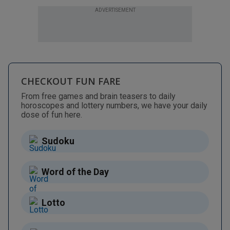
ADVERTISEMENT
CHECKOUT FUN FARE
From free games and brain teasers to daily
horoscopes and lottery numbers, we have your daily
dose of fun here.
Sudoku
Word of the Day
Lotto