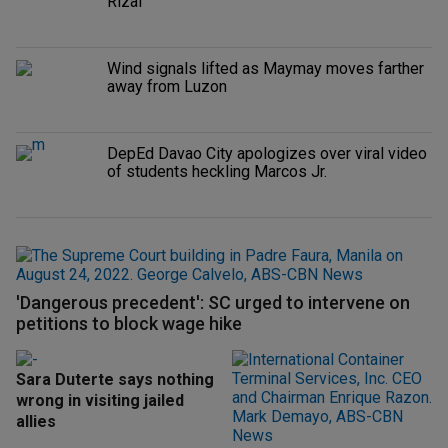
Rizal
Wind signals lifted as Maymay moves farther
away from Luzon
DepEd Davao City apologizes over viral video
of students heckling Marcos Jr.
'Dangerous precedent': SC urged to intervene on
petitions to block wage hike
Sara Duterte says nothing
wrong in visiting jailed
allies