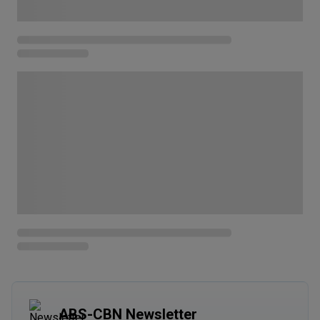
ABS-CBN Newsletter