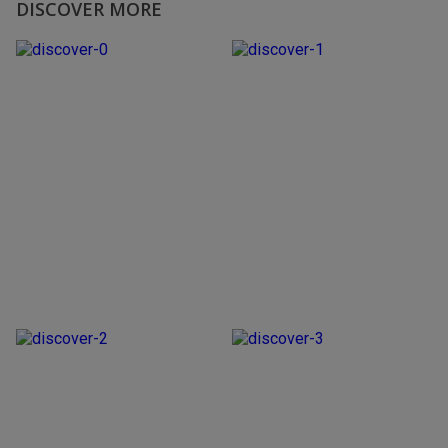
DISCOVER MORE