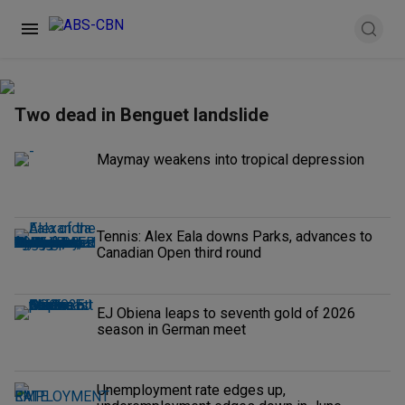
Two dead in Benguet landslide
Maymay weakens into tropical depression
Tennis: Alex Eala downs Parks, advances to
Canadian Open third round
EJ Obiena leaps to seventh gold of 2026
season in German meet
Unemployment rate edges up,