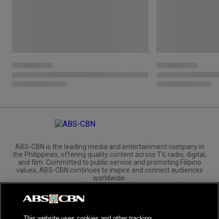
ABS-CBN is the leading media and entertainment company in
the Philippines, offering quality content across TV, radio, digital,
and film. Committed to public service and promoting Filipino
values, ABS-CBN continues to inspire and connect audiences
worldwide.
Corporate
Governance
Investors
International Distribution
This website uses cookies and other tracking