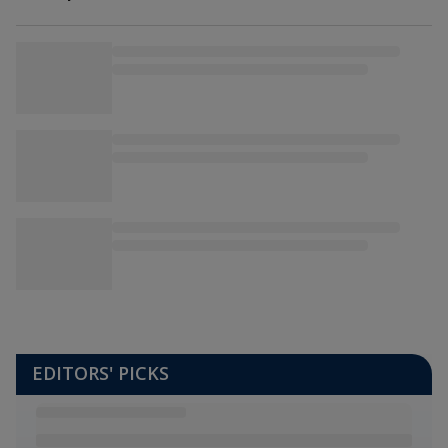
NDRRMC
EDITORS' PICKS