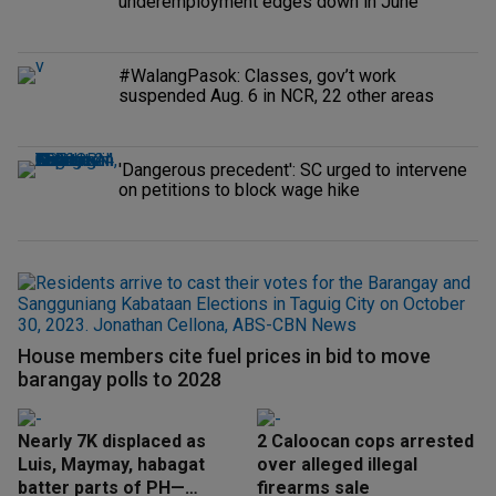
underemployment edges down in June
#WalangPasok: Classes, gov’t work
suspended Aug. 6 in NCR, 22 other areas
'Dangerous precedent': SC urged to intervene
on petitions to block wage hike
House members cite fuel prices in bid to move
barangay polls to 2028
Nearly 7K displaced as
2 Caloocan cops arrested
Luis, Maymay, habagat
over alleged illegal
batter parts of PH—
firearms sale