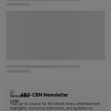
ABS-CBN Newsletter
Your go-to source for the latest news, entertainment
highlights, exclusive interviews, and updates on