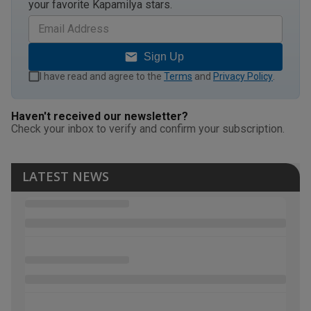
your favorite Kapamilya stars.
Sign Up
I have read and agree to the
Terms
and
Privacy Policy
.
Haven't received our newsletter?
Check your inbox to verify and confirm your subscription.
LATEST NEWS