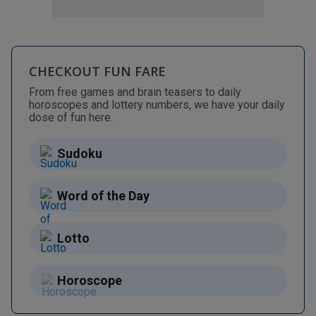
CHECKOUT FUN FARE
From free games and brain teasers to daily
horoscopes and lottery numbers, we have your daily
dose of fun here.
Sudoku
Word of the Day
Lotto
Horoscope