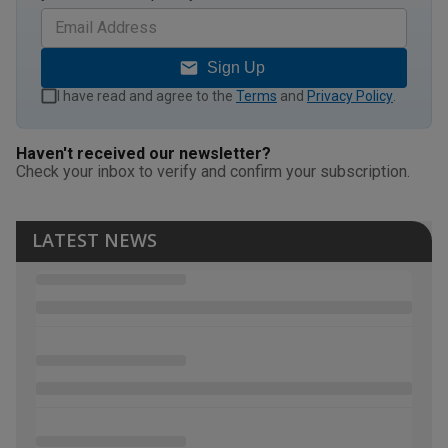
Sign Up
I have read and agree to the
Terms
and
Privacy Policy
.
Haven't received our newsletter?
Check your inbox to verify and confirm your subscription.
LATEST NEWS