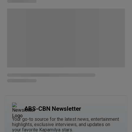
ABS-CBN Newsletter
Your go-to source for the latest news, entertainment
highlights, exclusive interviews, and updates on
your favorite Kapamilya stars.