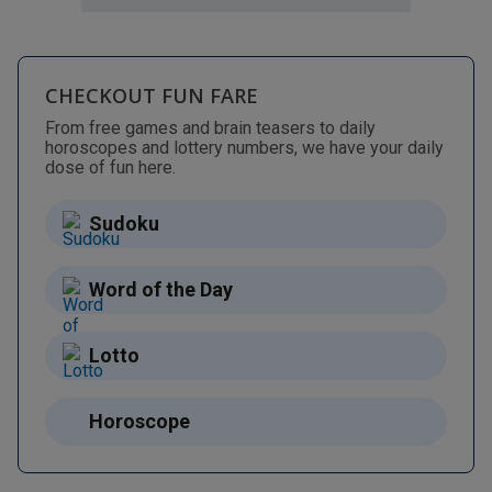
CHECKOUT FUN FARE
From free games and brain teasers to daily
horoscopes and lottery numbers, we have your daily
dose of fun here.
Sudoku
Word of the Day
Lotto
Horoscope