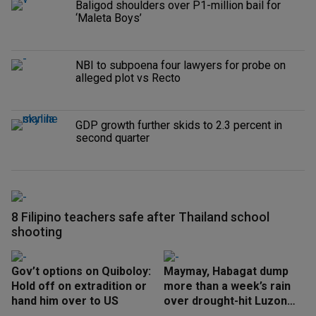
Baligod shoulders over P1-million bail for
‘Maleta Boys’
NBI to subpoena four lawyers for probe on
alleged plot vs Recto
GDP growth further skids to 2.3 percent in
second quarter
8 Filipino teachers safe after Thailand school
shooting
Gov’t options on Quiboloy:
Maymay, Habagat dump
Hold off on extradition or
more than a week’s rain
hand him over to US
over drought-hit Luzon
areas