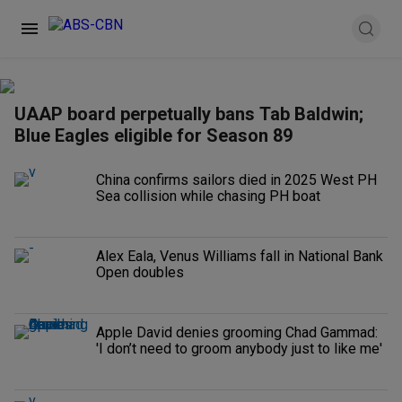
UAAP board perpetually bans Tab Baldwin;
Blue Eagles eligible for Season 89
China confirms sailors died in 2025 West PH
Sea collision while chasing PH boat
Alex Eala, Venus Williams fall in National Bank
Open doubles
Apple David denies grooming Chad Gammad:
'I don’t need to groom anybody just to like me'