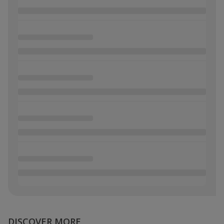
DISCOVER MORE