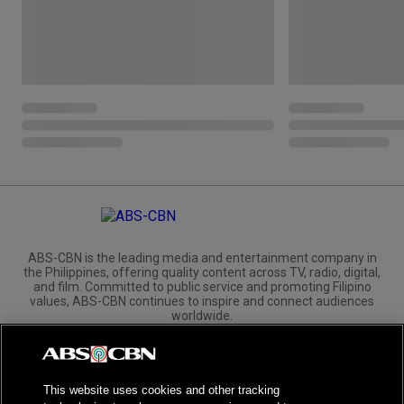
ABS-CBN is the leading media and entertainment company in
the Philippines, offering quality content across TV, radio, digital,
and film. Committed to public service and promoting Filipino
values, ABS-CBN continues to inspire and connect audiences
worldwide.
Corporate
Governance
Investors
International Distribution
This website uses cookies and other tracking