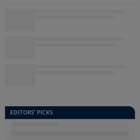
EDITORS' PICKS