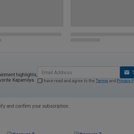
ainment highlights,
vorite Kapamilya
I have read and agree to the
Terms
and
Privacy P
ify and confirm your subscription.