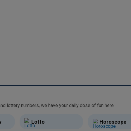
From free games and brain teasers to daily horoscopes and lottery numbers, we have your daily dose of fun here.
y
Lotto
Horoscope