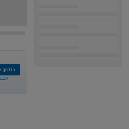
Sign Up
olicy
.