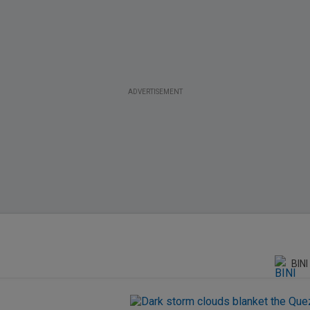
ADVERTISEMENT