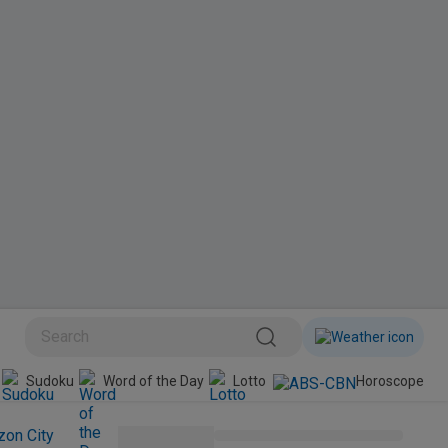
BINI
Sudoku
Word of the Day
Lotto
Horoscope