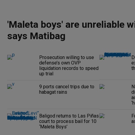
'Maleta boys' are unreliable w
says Matibag
Prosecution willing to use
D
defense’s own OVP
e
liquidation records to speed
t
up trial
9 ports cancel trips due to
N
habagat rains
d
a
‘
Baligod returns to Las Piñas
F
court to process bail for 10
a
‘Maleta Boys’