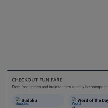
CHECKOUT FUN FARE
Sudoku
Word of the Da