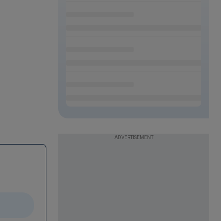
ADVERTISEMENT