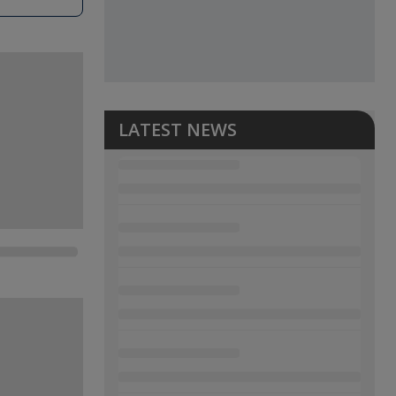
LATEST NEWS