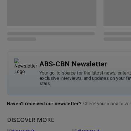
ABS-CBN Newsletter
Your go-to source for the latest news, entert
exclusive interviews, and updates on your fa
stars.
Haven't received our newsletter?
Check your inbox to ver
DISCOVER MORE