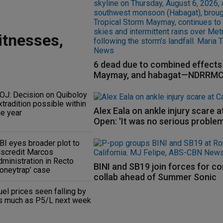
itnesses,
6 dead due to combined effects 
Maymay, and habagat—NDRRM
OJ: Decision on Quiboloy
xtradition possible within
Alex Eala on ankle injury scare 
he year
Open: 'It was no serious problem
BI eyes broader plot to
iscredit Marcos
dministration in Recto
BINI and SB19 join forces for c
honeytrap’ case
collab ahead of Summer Sonic
uel prices seen falling by
s much as P5/L next week