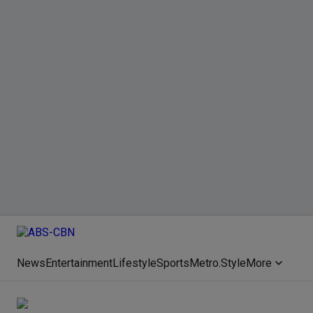
News
Entertainment
Lifestyle
Sports
Metro.Style
More