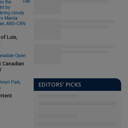
of Luis,
C
at Canadian
'
EDITORS' PICKS
ontent