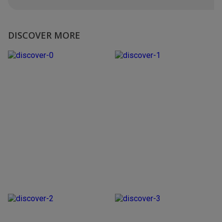
DISCOVER MORE