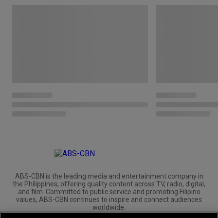
ABS-CBN is the leading media and entertainment company in
the Philippines, offering quality content across TV, radio, digital,
and film. Committed to public service and promoting Filipino
values, ABS-CBN continues to inspire and connect audiences
worldwide.