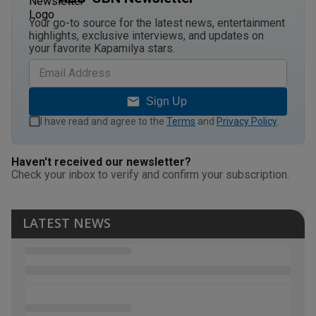
Your go-to source for the latest news, entertainment
highlights, exclusive interviews, and updates on
your favorite Kapamilya stars.
Sign Up
I have read and agree to the
Terms
and
Privacy Policy
.
Haven't received our newsletter?
Check your inbox to verify and confirm your subscription.
LATEST NEWS