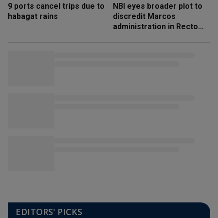
9 ports cancel trips due to
NBI eyes broader plot to
habagat rains
discredit Marcos
administration in Recto
‘honeytrap’ case
EDITORS' PICKS