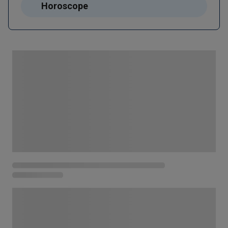
Horoscope