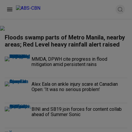
Floods swamp parts of Metro Manila, nearby
areas; Red Level heavy rainfall alert raised
MMDA, DPWH cite progress in flood
mitigation amid persistent rains
Alex Eala on ankle injury scare at Canadian
Open: 'It was no serious problem'
BINI and SB19 join forces for content collab
ahead of Summer Sonic