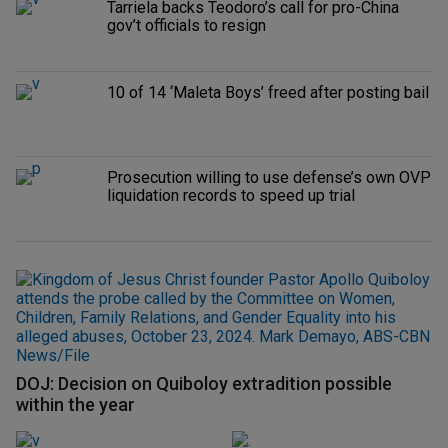
Tarriela backs Teodoro’s call for pro-China
gov’t officials to resign
10 of 14 ‘Maleta Boys’ freed after posting bail
Prosecution willing to use defense’s own OVP
liquidation records to speed up trial
DOJ: Decision on Quiboloy extradition possible
within the year