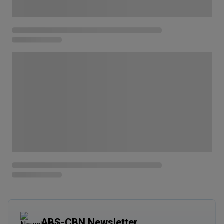
ABS-CBN Newsletter