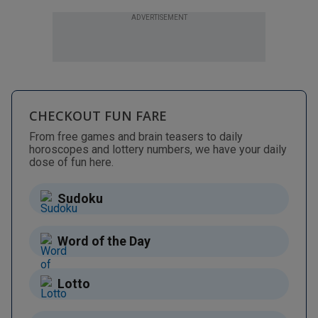
ADVERTISEMENT
CHECKOUT FUN FARE
From free games and brain teasers to daily
horoscopes and lottery numbers, we have your daily
dose of fun here.
Sudoku
Word of the Day
Lotto