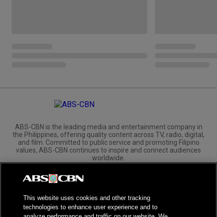
ABS-CBN is the leading media and entertainment company in
the Philippines, offering quality content across TV, radio, digital,
and film. Committed to public service and promoting Filipino
values, ABS-CBN continues to inspire and connect audiences
worldwide.
Corporate
Governance
Investors
International Distribution
This website uses cookies and other tracking
technologies to enhance user experience and to
analyze performance and traffic on our website. We