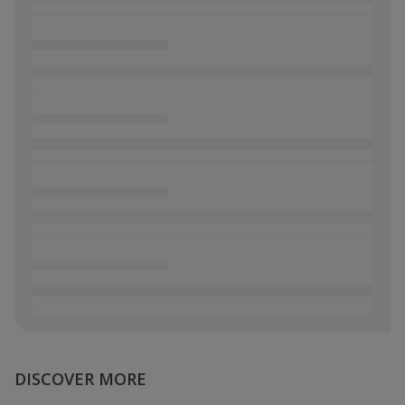
DISCOVER MORE