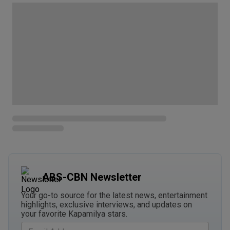
ABS-CBN Newsletter
Your go-to source for the latest news, entertainment
highlights, exclusive interviews, and updates on
your favorite Kapamilya stars.