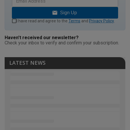
Sign Up
I have read and agree to the
Terms
and
Privacy Policy
.
Haven't received our newsletter?
Check your inbox to verify and confirm your subscription.
LATEST NEWS