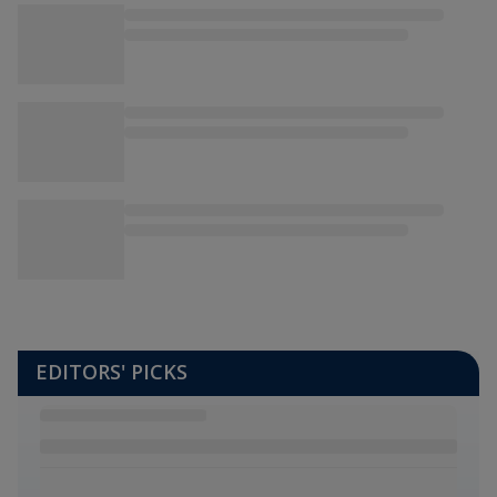
EDITORS' PICKS