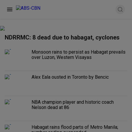
NDRRMC: 8 dead due to habagat, cyclones
Monsoon rains to persist as Habagat prevails
over Luzon, Western Visayas
Alex Eala ousted in Toronto by Bencic
NBA champion player and historic coach
Nelson dead at 86
Habagat rains flood parts of Metro Manila;