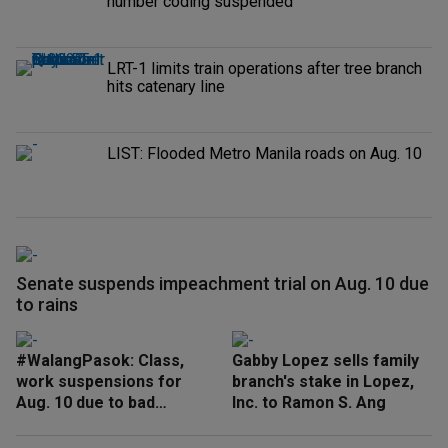
number coding suspended
LRT-1 limits train operations after tree branch
hits catenary line
LIST: Flooded Metro Manila roads on Aug. 10
Senate suspends impeachment trial on Aug. 10 due
to rains
#WalangPasok: Class,
Gabby Lopez sells family
work suspensions for
branch's stake in Lopez,
Aug. 10 due to bad
Inc. to Ramon S. Ang
weather