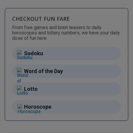
CHECKOUT FUN FARE
From free games and brain teasers to daily
horoscopes and lottery numbers, we have your daily
dose of fun here.
Sudoku
Word of the Day
Lotto
Horoscope