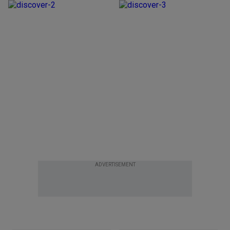
ADVERTISEMENT