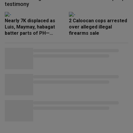
testimony
Nearly 7K displaced as
2 Caloocan cops arrested
Luis, Maymay, habagat
over alleged illegal
batter parts of PH—
firearms sale
NDRRMC