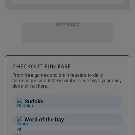
ADVERTISEMENT
CHECKOUT FUN FARE
From free games and brain teasers to daily
horoscopes and lottery numbers, we have your daily
dose of fun here.
Sudoku
Word of the Day