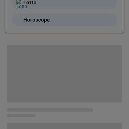
Lotto
Horoscope