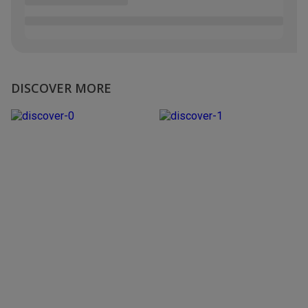
DISCOVER MORE