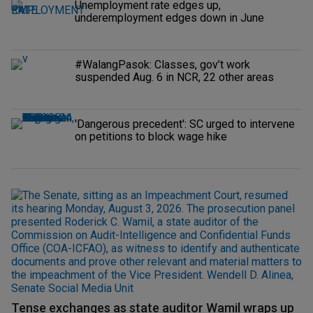
Unemployment rate edges up,
underemployment edges down in June
#WalangPasok: Classes, gov’t work
suspended Aug. 6 in NCR, 22 other areas
'Dangerous precedent': SC urged to intervene
on petitions to block wage hike
Tense exchanges as state auditor Wamil wraps up