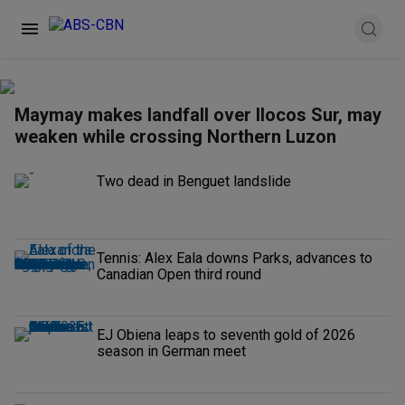
Maymay makes landfall over Ilocos Sur, may
weaken while crossing Northern Luzon
Two dead in Benguet landslide
Tennis: Alex Eala downs Parks, advances to
Canadian Open third round
EJ Obiena leaps to seventh gold of 2026
season in German meet