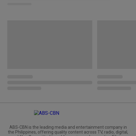
ABS-CBN is the leading media and entertainment company in
the Philippines, offering quality content across TV, radio, digital,