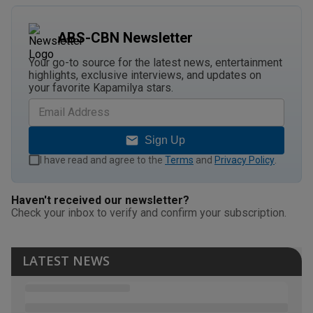
ABS-CBN Newsletter
Your go-to source for the latest news, entertainment
highlights, exclusive interviews, and updates on
your favorite Kapamilya stars.
Sign Up
I have read and agree to the
Terms
and
Privacy Policy
.
Haven't received our newsletter?
Check your inbox to verify and confirm your subscription.
LATEST NEWS