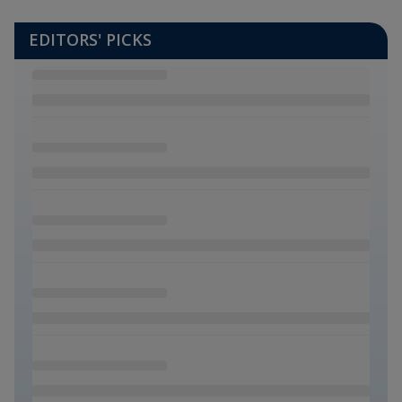
EDITORS' PICKS