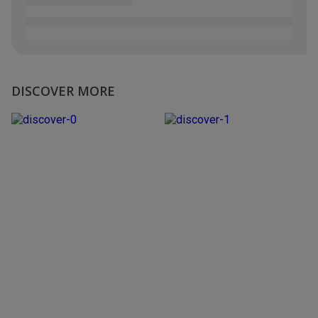
DISCOVER MORE