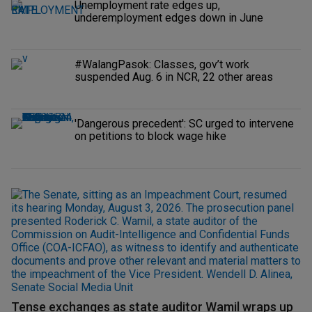
Unemployment rate edges up,
underemployment edges down in June
#WalangPasok: Classes, gov’t work
suspended Aug. 6 in NCR, 22 other areas
'Dangerous precedent': SC urged to intervene
on petitions to block wage hike
Tense exchanges as state auditor Wamil wraps up