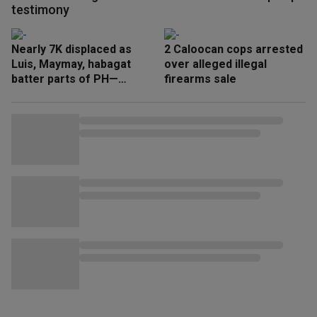
testimony
Nearly 7K displaced as
2 Caloocan cops arrested
Luis, Maymay, habagat
over alleged illegal
batter parts of PH—
firearms sale
NDRRMC