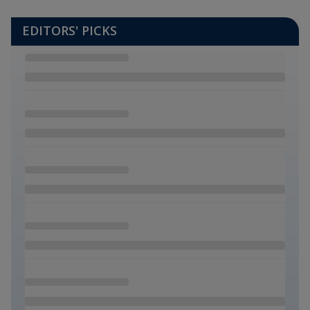
EDITORS' PICKS