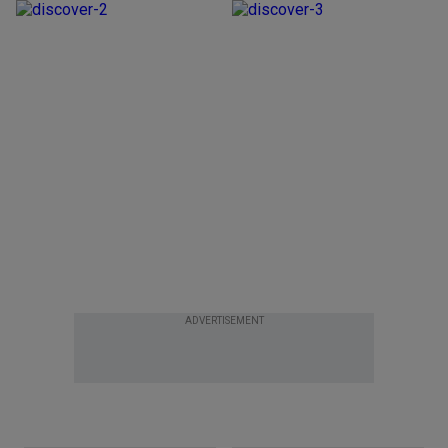
ADVERTISEMENT