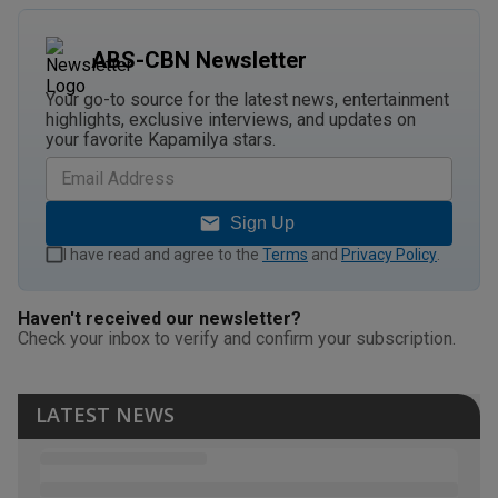
ABS-CBN Newsletter
Your go-to source for the latest news, entertainment
highlights, exclusive interviews, and updates on
your favorite Kapamilya stars.
Sign Up
I have read and agree to the
Terms
and
Privacy Policy
.
Haven't received our newsletter?
Check your inbox to verify and confirm your subscription.
LATEST NEWS