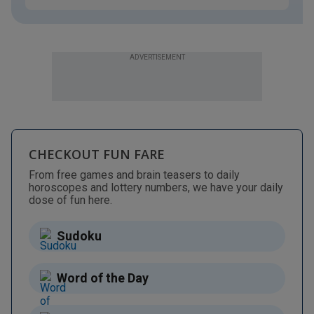
ADVERTISEMENT
CHECKOUT FUN FARE
From free games and brain teasers to daily
horoscopes and lottery numbers, we have your daily
dose of fun here.
Sudoku
Word of the Day