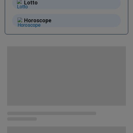
Lotto
Horoscope