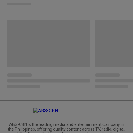
ABS-CBN is the leading media and entertainment company in
the Philippines, offering quality content across TV, radio, digital,