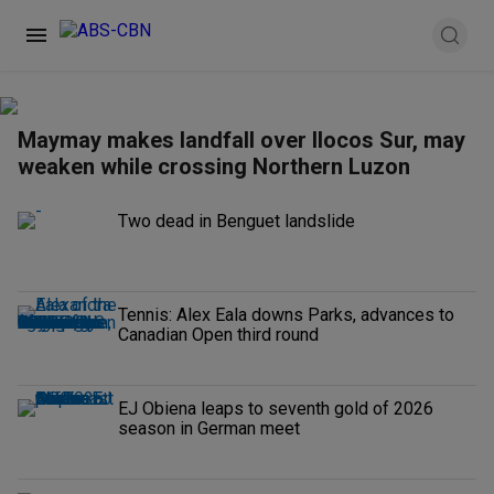
Maymay makes landfall over Ilocos Sur, may
weaken while crossing Northern Luzon
Two dead in Benguet landslide
Tennis: Alex Eala downs Parks, advances to
Canadian Open third round
EJ Obiena leaps to seventh gold of 2026
season in German meet