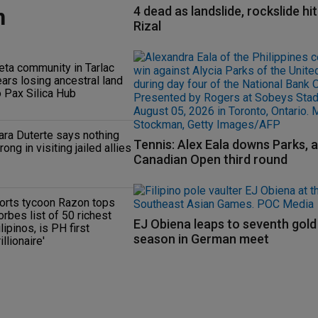
n
4 dead as landslide, rockslide hi
Rizal
eta community in Tarlac
ears losing ancestral land
o Pax Silica Hub
ara Duterte says nothing
Tennis: Alex Eala downs Parks, 
rong in visiting jailed allies
Canadian Open third round
orts tycoon Razon tops
orbes list of 50 richest
EJ Obiena leaps to seventh gold
ilipinos, is PH first
season in German meet
rillionaire'