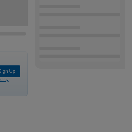
Sign Up
olicy
.