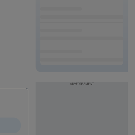
ADVERTISEMENT