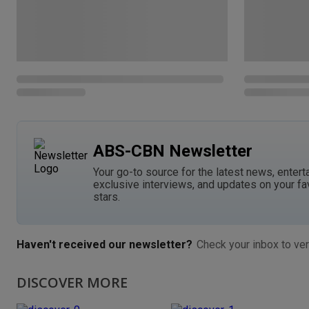
ABS-CBN Newsletter
Your go-to source for the latest news, entert
exclusive interviews, and updates on your fa
stars.
Haven't received our newsletter?
Check your inbox to ver
DISCOVER MORE