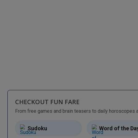
CHECKOUT FUN FARE
Sudoku
Word of the Da