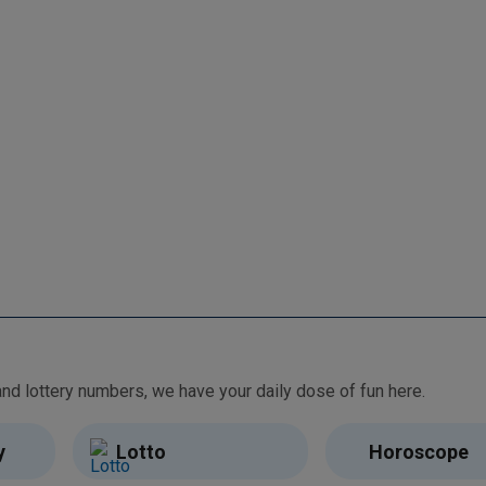
From free games and brain teasers to daily horoscopes and lottery numbers, we have your daily dose of fun here.
y
Lotto
Horoscope