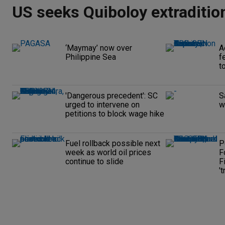
US seeks Quiboloy extraditio
‘Maymay’ now over
A
Philippine Sea
f
t
'Dangerous precedent': SC
S
urged to intervene on
w
petitions to block wage hike
Fuel rollback possible next
P
week as world oil prices
F
continue to slide
F
't