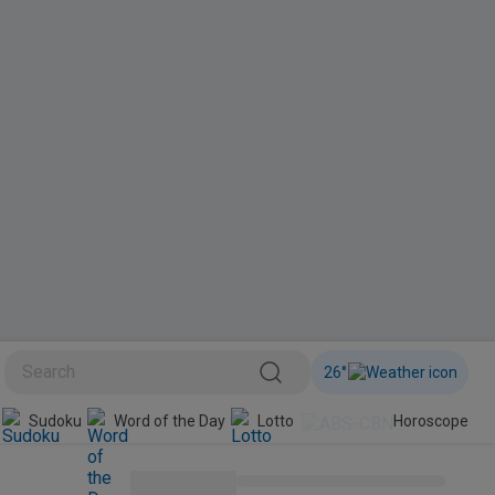
26
°
Sudoku
Word of the Day
Lotto
Horoscope