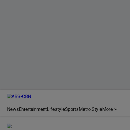
News
Entertainment
Lifestyle
Sports
Metro.Style
More