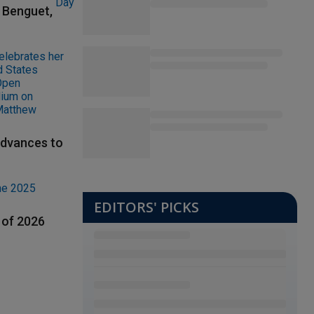
t Benguet,
advances to
EDITORS' PICKS
 of 2026