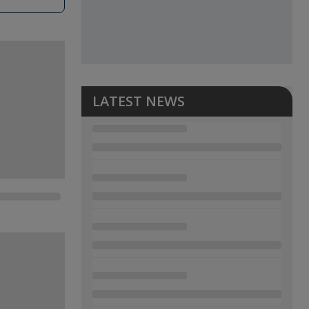
LATEST NEWS