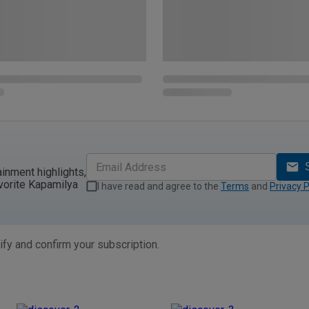
ainment highlights,
vorite Kapamilya
I have read and agree to the
Terms
and
Privacy P
ify and confirm your subscription.