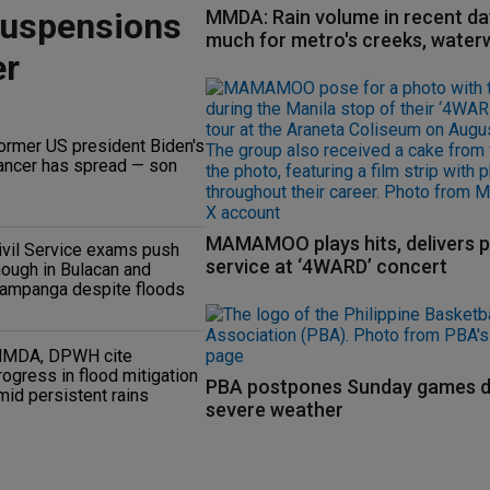
suspensions
MMDA: Rain volume in recent da
much for metro's creeks, water
er
ormer US president Biden's
ancer has spread — son
MAMAMOO plays hits, delivers p
ivil Service exams push
service at ‘4WARD’ concert
hough in Bulacan and
ampanga despite floods
MDA, DPWH cite
rogress in flood mitigation
PBA postpones Sunday games d
mid persistent rains
severe weather