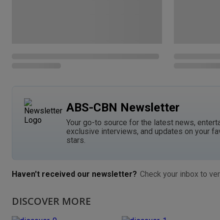
ABS-CBN Newsletter
Your go-to source for the latest news, entert
exclusive interviews, and updates on your fa
stars.
Haven't received our newsletter?
Check your inbox to ver
DISCOVER MORE