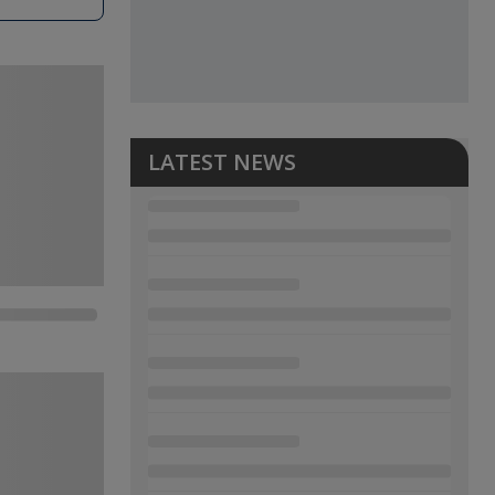
LATEST NEWS