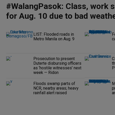
#WalangPasok: Class, work 
for Aug. 10 due to bad weath
LIST: Flooded roads in
F
Metro Manila on Aug. 9
c
Prosecution to present
C
Duterte disbursing officers
t
as ‘hostile witnesses’ next
P
week — Ridon
Floods swamp parts of
M
NCR, nearby areas; heavy
p
rainfall alert raised
a