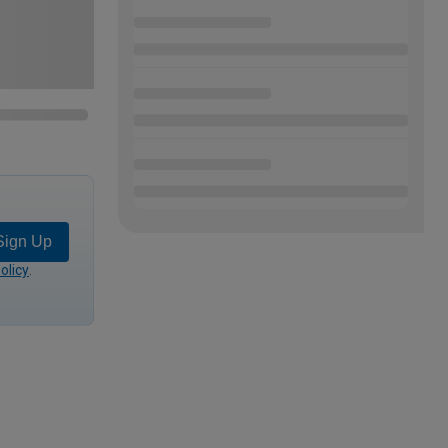
Sign Up
olicy
.