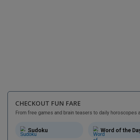
CHECKOUT FUN FARE
Sudoku
Word of the Da