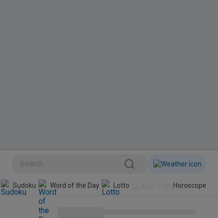
BINI
Sudoku
Word of the Day
Lotto
Horoscope