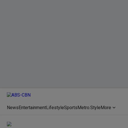
News
Entertainment
Lifestyle
Sports
Metro.Style
More