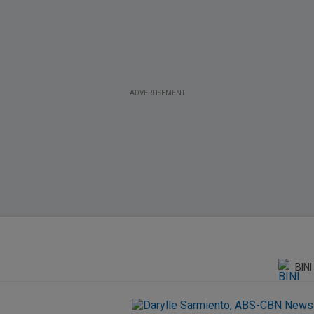
ADVERTISEMENT