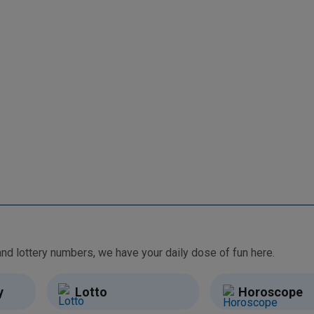
From free games and brain teasers to daily horoscopes and lottery numbers, we have your daily dose of fun here.
y
Lotto
Horoscope