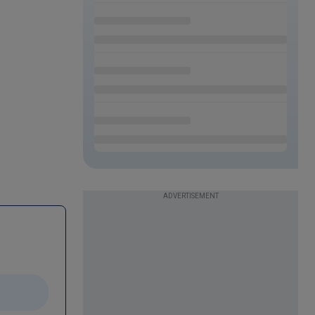
ADVERTISEMENT