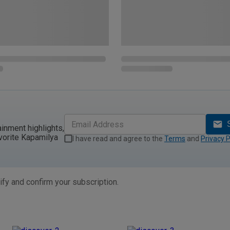
ainment highlights,
vorite Kapamilya
I have read and agree to the
Terms
and
Privacy P
ify and confirm your subscription.