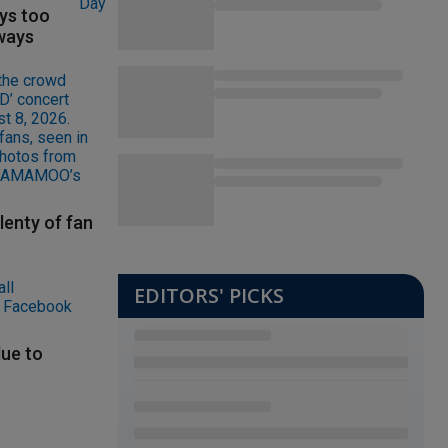
ys too
ways
lenty of fan
EDITORS' PICKS
ue to