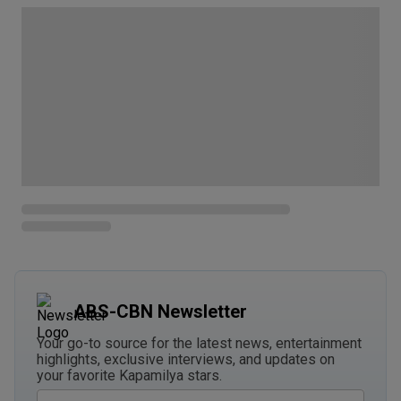
ABS-CBN Newsletter
Your go-to source for the latest news, entertainment
highlights, exclusive interviews, and updates on
your favorite Kapamilya stars.