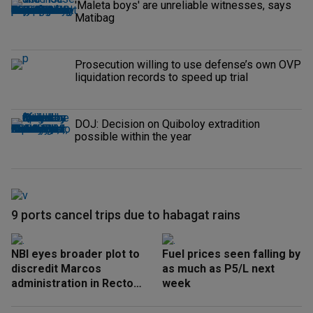
'Maleta boys' are unreliable witnesses, says
Matibag
Prosecution willing to use defense’s own OVP
liquidation records to speed up trial
DOJ: Decision on Quiboloy extradition
possible within the year
9 ports cancel trips due to habagat rains
NBI eyes broader plot to
Fuel prices seen falling by
discredit Marcos
as much as P5/L next
administration in Recto
week
‘honeytrap’ case