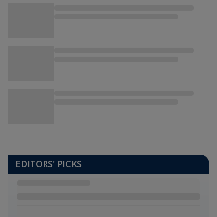
EDITORS' PICKS