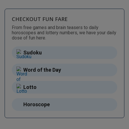
CHECKOUT FUN FARE
From free games and brain teasers to daily
horoscopes and lottery numbers, we have your daily
dose of fun here.
Sudoku
Word of the Day
Lotto
Horoscope