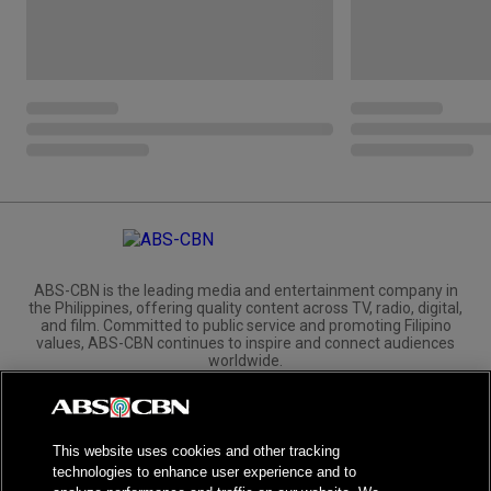
ABS-CBN is the leading media and entertainment company in
the Philippines, offering quality content across TV, radio, digital,
and film. Committed to public service and promoting Filipino
values, ABS-CBN continues to inspire and connect audiences
worldwide.
Corporate
Governance
Investors
International Distribution
This website uses cookies and other tracking
technologies to enhance user experience and to