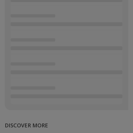
DISCOVER MORE