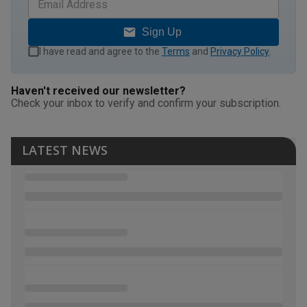
Sign Up
I have read and agree to the
Terms
and
Privacy Policy
.
Haven't received our newsletter?
Check your inbox to verify and confirm your subscription.
LATEST NEWS