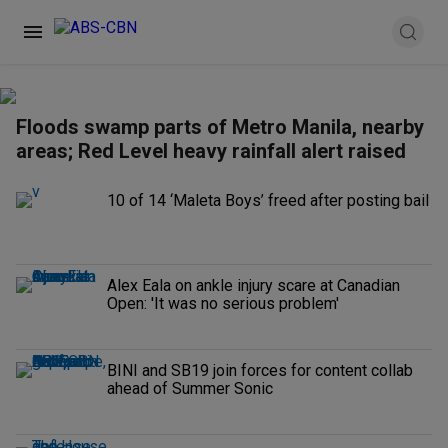
Floods swamp parts of Metro Manila, nearby
areas; Red Level heavy rainfall alert raised
10 of 14 ‘Maleta Boys’ freed after posting bail
Alex Eala on ankle injury scare at Canadian
Open: 'It was no serious problem'
BINI and SB19 join forces for content collab
ahead of Summer Sonic