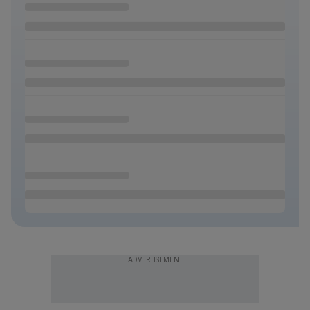
ADVERTISEMENT