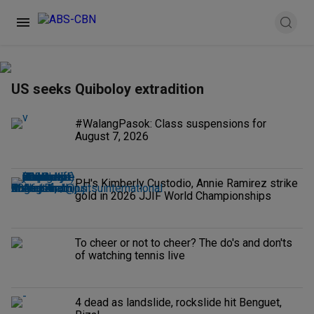
US seeks Quiboloy extradition
#WalangPasok: Class suspensions for
August 7, 2026
PH's Kimberly Custodio, Annie Ramirez strike
gold in 2026 JJIF World Championships
To cheer or not to cheer? The do's and don'ts
of watching tennis live
4 dead as landslide, rockslide hit Benguet,