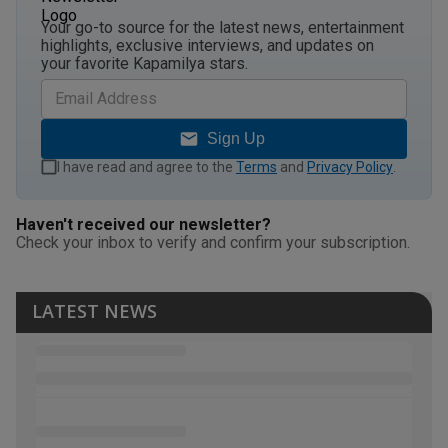
Your go-to source for the latest news, entertainment
highlights, exclusive interviews, and updates on
your favorite Kapamilya stars.
Sign Up
I have read and agree to the
Terms
and
Privacy Policy
.
Haven't received our newsletter?
Check your inbox to verify and confirm your subscription.
LATEST NEWS