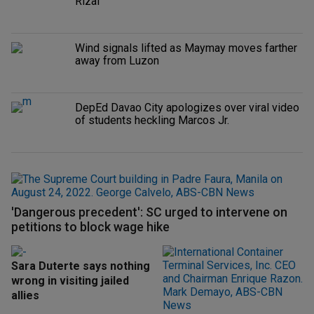
Rizal
Wind signals lifted as Maymay moves farther
away from Luzon
DepEd Davao City apologizes over viral video
of students heckling Marcos Jr.
'Dangerous precedent': SC urged to intervene on
petitions to block wage hike
Sara Duterte says nothing
wrong in visiting jailed
allies