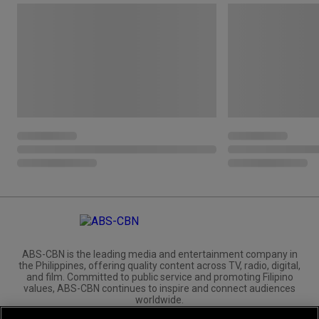
ABS-CBN is the leading media and entertainment company in
the Philippines, offering quality content across TV, radio, digital,
and film. Committed to public service and promoting Filipino
values, ABS-CBN continues to inspire and connect audiences
worldwide.