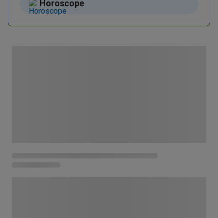
Horoscope