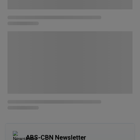
ABS-CBN Newsletter