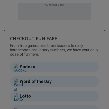
ADVERTISEMENT
CHECKOUT FUN FARE
From free games and brain teasers to daily
horoscopes and lottery numbers, we have your daily
dose of fun here.
Sudoku
Word of the Day
Lotto