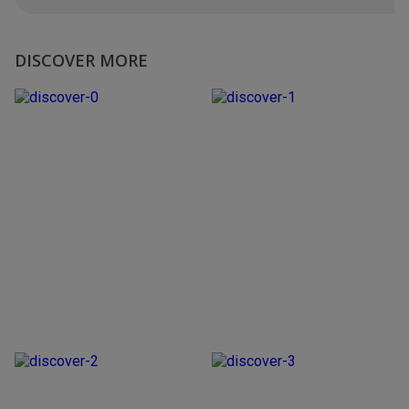
DISCOVER MORE