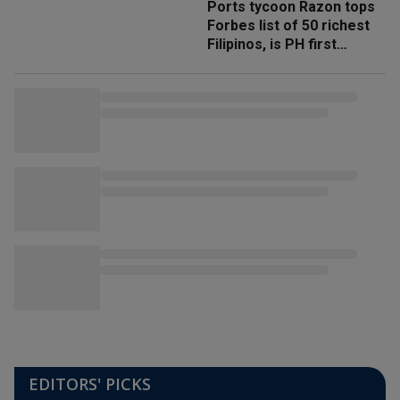
Ports tycoon Razon tops
Forbes list of 50 richest
Filipinos, is PH first
'trillionaire'
EDITORS' PICKS