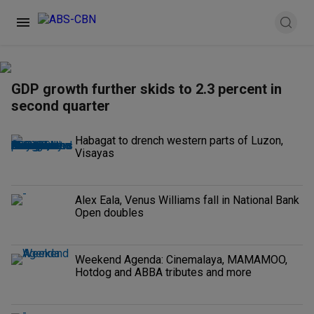
GDP growth further skids to 2.3 percent in
second quarter
Habagat to drench western parts of Luzon,
Visayas
Alex Eala, Venus Williams fall in National Bank
Open doubles
Weekend Agenda: Cinemalaya, MAMAMOO,
Hotdog and ABBA tributes and more