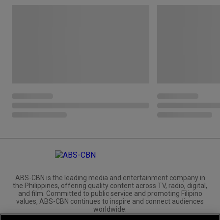
ABS-CBN is the leading media and entertainment company in
the Philippines, offering quality content across TV, radio, digital,
and film. Committed to public service and promoting Filipino
values, ABS-CBN continues to inspire and connect audiences
worldwide.