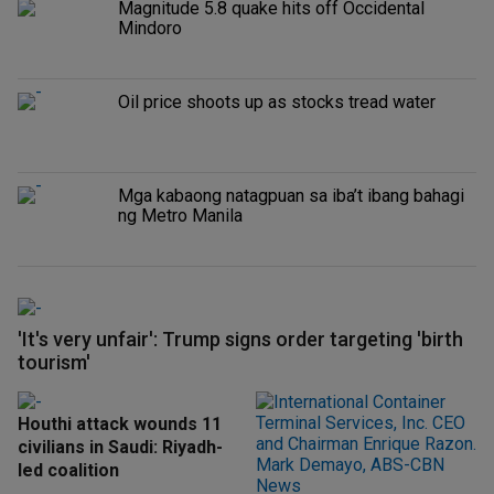
Magnitude 5.8 quake hits off Occidental
Mindoro
Oil price shoots up as stocks tread water
Mga kabaong natagpuan sa iba’t ibang bahagi
ng Metro Manila
'It's very unfair': Trump signs order targeting 'birth
tourism'
Houthi attack wounds 11
civilians in Saudi: Riyadh-
led coalition