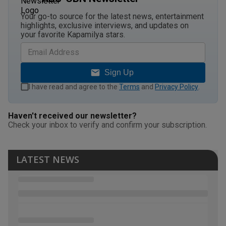
Your go-to source for the latest news, entertainment
highlights, exclusive interviews, and updates on
your favorite Kapamilya stars.
Sign Up
I have read and agree to the
Terms
and
Privacy Policy
.
Haven't received our newsletter?
Check your inbox to verify and confirm your subscription.
LATEST NEWS