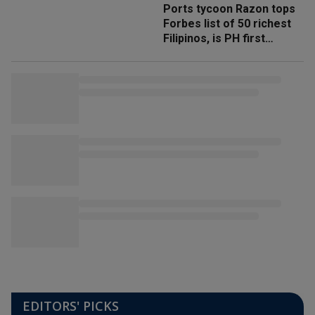
Ports tycoon Razon tops
Forbes list of 50 richest
Filipinos, is PH first
'trillionaire'
EDITORS' PICKS