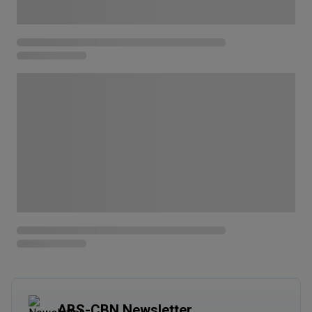
ABS-CBN Newsletter