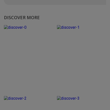
DISCOVER MORE