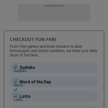
ADVERTISEMENT
CHECKOUT FUN FARE
From free games and brain teasers to daily
horoscopes and lottery numbers, we have your daily
dose of fun here.
Sudoku
Word of the Day
Lotto