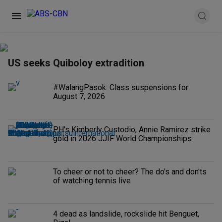
US seeks Quiboloy extradition
#WalangPasok: Class suspensions for
August 7, 2026
PH's Kimberly Custodio, Annie Ramirez strike
gold in 2026 JJIF World Championships
To cheer or not to cheer? The do's and don'ts
of watching tennis live
4 dead as landslide, rockslide hit Benguet,