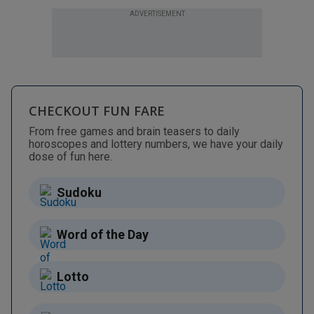
ADVERTISEMENT
CHECKOUT FUN FARE
From free games and brain teasers to daily
horoscopes and lottery numbers, we have your daily
dose of fun here.
Sudoku
Word of the Day
Lotto