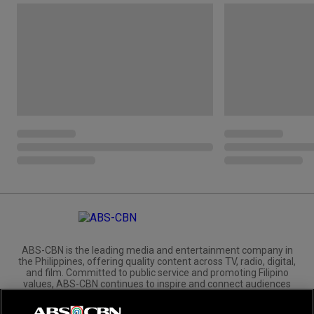
ABS-CBN is the leading media and entertainment company in
the Philippines, offering quality content across TV, radio, digital,
and film. Committed to public service and promoting Filipino
values, ABS-CBN continues to inspire and connect audiences
worldwide.