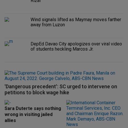
Rizal
Wind signals lifted as Maymay moves farther
away from Luzon
DepEd Davao City apologizes over viral video
of students heckling Marcos Jr.
'Dangerous precedent': SC urged to intervene on
petitions to block wage hike
Sara Duterte says nothing
wrong in visiting jailed
allies