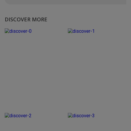
DISCOVER MORE