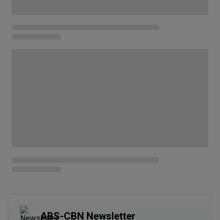
ABS-CBN Newsletter