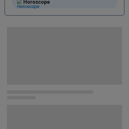
Horoscope