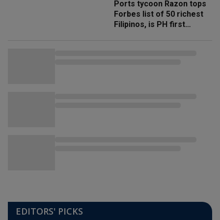
Ports tycoon Razon tops
Forbes list of 50 richest
Filipinos, is PH first
'trillionaire'
EDITORS' PICKS