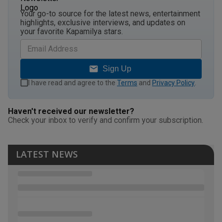
Your go-to source for the latest news, entertainment
highlights, exclusive interviews, and updates on
your favorite Kapamilya stars.
Sign Up
I have read and agree to the
Terms
and
Privacy Policy
.
Haven't received our newsletter?
Check your inbox to verify and confirm your subscription.
LATEST NEWS