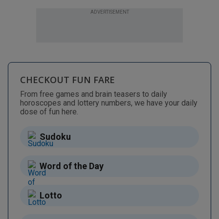
ADVERTISEMENT
CHECKOUT FUN FARE
From free games and brain teasers to daily
horoscopes and lottery numbers, we have your daily
dose of fun here.
Sudoku
Word of the Day
Lotto