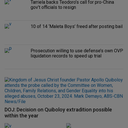
Tarriela backs Teodoro’s call for pro-China
gov’t officials to resign
10 of 14 ‘Maleta Boys’ freed after posting bail
Prosecution willing to use defense’s own OVP
liquidation records to speed up trial
DOJ: Decision on Quiboloy extradition possible
within the year