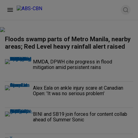
Floods swamp parts of Metro Manila, nearby
areas; Red Level heavy rainfall alert raised
MMDA, DPWH cite progress in flood
mitigation amid persistent rains
Alex Eala on ankle injury scare at Canadian
Open: 'It was no serious problem'
BINI and SB19 join forces for content collab
ahead of Summer Sonic