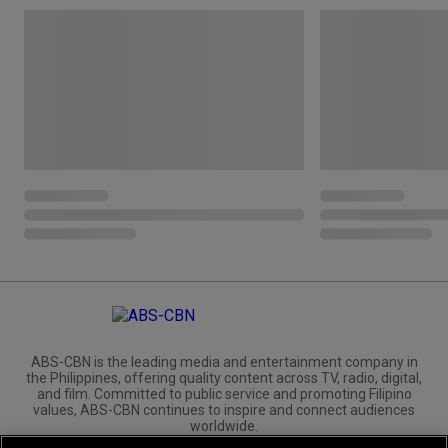
ABS-CBN is the leading media and entertainment company in
the Philippines, offering quality content across TV, radio, digital,
and film. Committed to public service and promoting Filipino
values, ABS-CBN continues to inspire and connect audiences
worldwide.