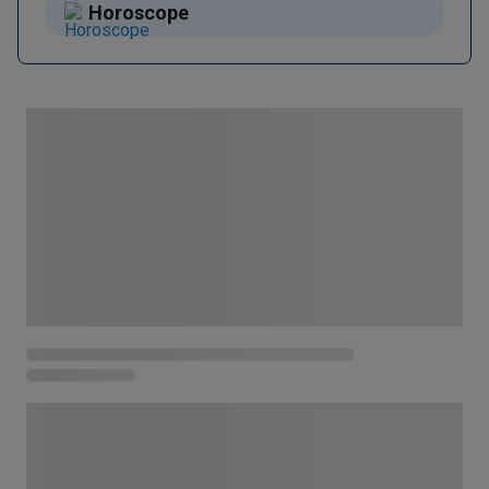
Horoscope