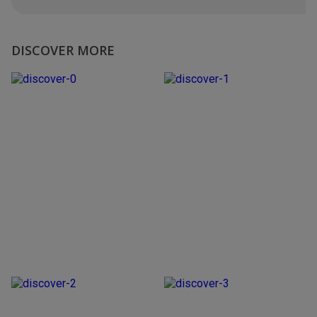
DISCOVER MORE