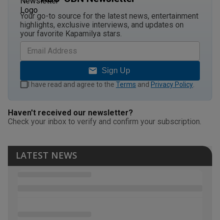
Your go-to source for the latest news, entertainment
highlights, exclusive interviews, and updates on
your favorite Kapamilya stars.
Sign Up
I have read and agree to the
Terms
and
Privacy Policy
.
Haven't received our newsletter?
Check your inbox to verify and confirm your subscription.
LATEST NEWS