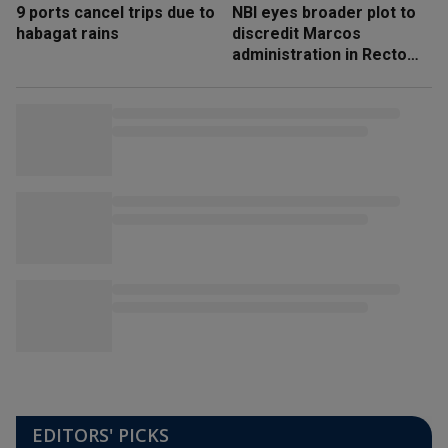
9 ports cancel trips due to
NBI eyes broader plot to
habagat rains
discredit Marcos
administration in Recto
‘honeytrap’ case
EDITORS' PICKS