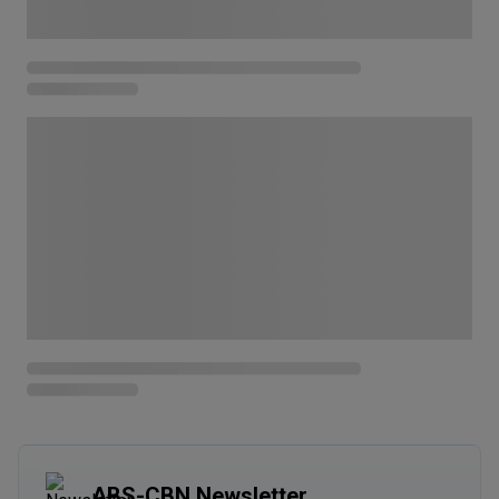
ABS-CBN Newsletter