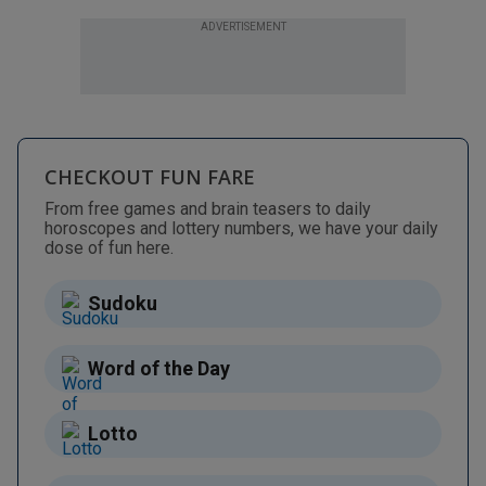
ADVERTISEMENT
CHECKOUT FUN FARE
From free games and brain teasers to daily
horoscopes and lottery numbers, we have your daily
dose of fun here.
Sudoku
Word of the Day
Lotto