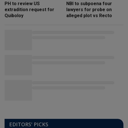
PH to review US
NBI to subpoena four
extradition request for
lawyers for probe on
Quiboloy
alleged plot vs Recto
EDITORS' PICKS