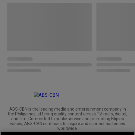
ABS-CBN is the leading media and entertainment company in
the Philippines, offering quality content across TV, radio, digital,
and film. Committed to public service and promoting Filipino
values, ABS-CBN continues to inspire and connect audiences
worldwide.