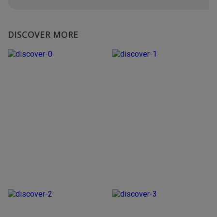
DISCOVER MORE