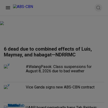
6 dead due to combined effects of Luis,
Maymay, and habagat—NDRRMC
#WalangPasok: Class suspensions for
August 8, 2026 due to bad weather
Vice Ganda signs new ABS-CBN contract
UAAP board perpetually bans Tab Baldwin;