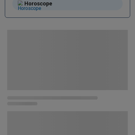
Horoscope