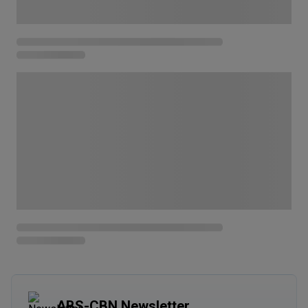
ABS-CBN Newsletter