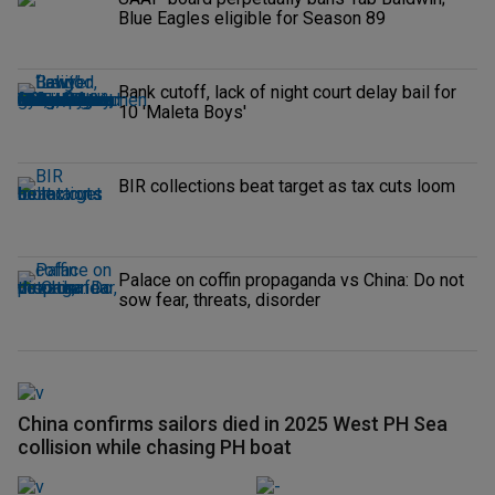
Blue Eagles eligible for Season 89
Bank cutoff, lack of night court delay bail for
10 'Maleta Boys'
BIR collections beat target as tax cuts loom
Palace on coffin propaganda vs China: Do not
sow fear, threats, disorder
China confirms sailors died in 2025 West PH Sea
collision while chasing PH boat