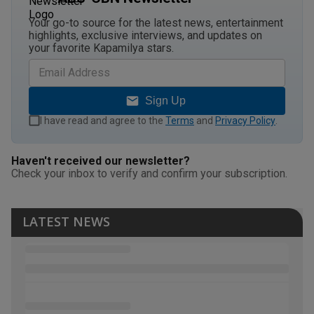
Your go-to source for the latest news, entertainment
highlights, exclusive interviews, and updates on
your favorite Kapamilya stars.
Sign Up
I have read and agree to the
Terms
and
Privacy Policy
.
Haven't received our newsletter?
Check your inbox to verify and confirm your subscription.
LATEST NEWS