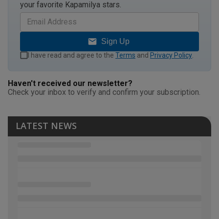
your favorite Kapamilya stars.
Sign Up
I have read and agree to the
Terms
and
Privacy Policy
.
Haven't received our newsletter?
Check your inbox to verify and confirm your subscription.
LATEST NEWS