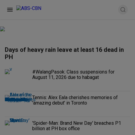
Days of heavy rain leave at least 16 dead in
PH
#WalangPasok: Class suspensions for
August 11, 2026 due to habagat
Tennis: Alex Eala cherishes memories of
'amazing debut' in Toronto
'Spider-Man: Brand New Day' breaches P1
billion at PH box office