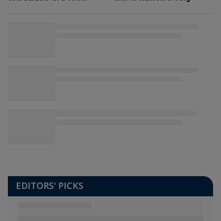
weeks’
EDITORS' PICKS