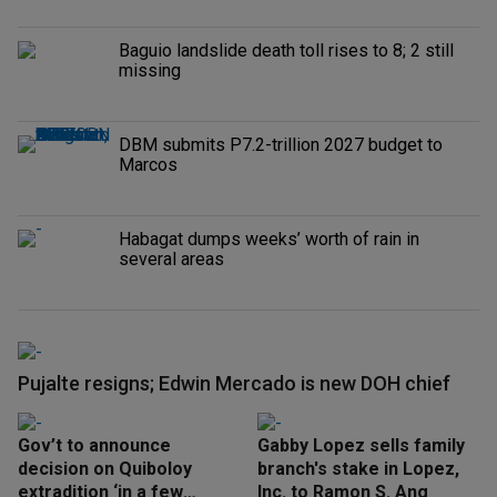
Baguio landslide death toll rises to 8; 2 still
missing
DBM submits P7.2-trillion 2027 budget to
Marcos
Habagat dumps weeks’ worth of rain in
several areas
Pujalte resigns; Edwin Mercado is new DOH chief
Gov’t to announce
Gabby Lopez sells family
decision on Quiboloy
branch's stake in Lopez,
extradition ‘in a few
Inc. to Ramon S. Ang