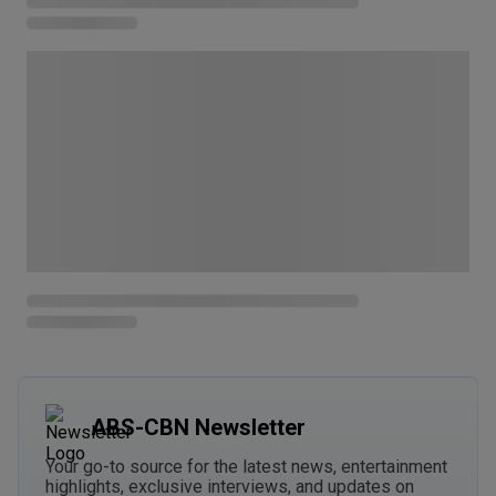
ABS-CBN Newsletter
Your go-to source for the latest news, entertainment
highlights, exclusive interviews, and updates on