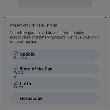
CHECKOUT FUN FARE
From free games and brain teasers to daily
horoscopes and lottery numbers, we have your daily
dose of fun here.
Sudoku
Word of the Day
Lotto
Horoscope