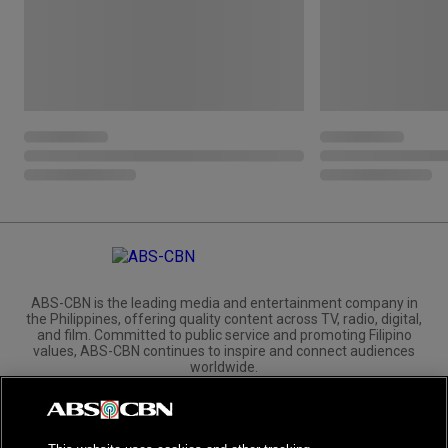
ABS-CBN is the leading media and entertainment company in
the Philippines, offering quality content across TV, radio, digital,
and film. Committed to public service and promoting Filipino
values, ABS-CBN continues to inspire and connect audiences
worldwide.
Corporate
Governance
Investors
International Distribution