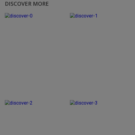
DISCOVER MORE