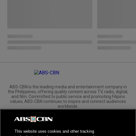
ABS-CBN is the leading media and entertainment company in
the Philippines, offering quality content across TV, radio, digital,
and film. Committed to public service and promoting Filipino
values, ABS-CBN continues to inspire and connect audiences
worldwide.
Corporate
Governance
Investors
International Distribution
This website uses cookies and other tracking