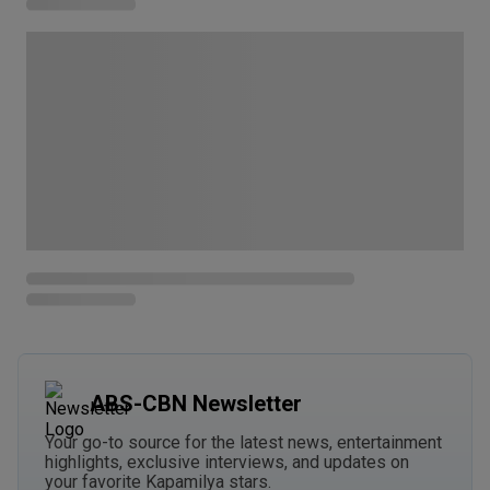
ABS-CBN Newsletter
Your go-to source for the latest news, entertainment
highlights, exclusive interviews, and updates on
your favorite Kapamilya stars.