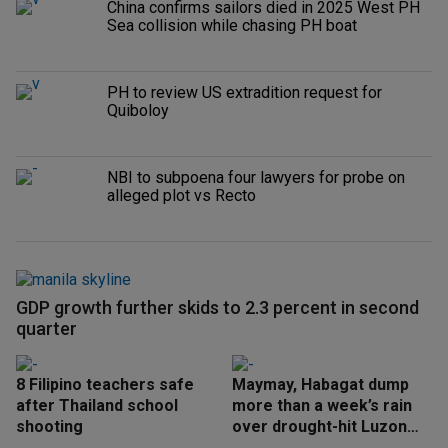
China confirms sailors died in 2025 West PH
Sea collision while chasing PH boat
PH to review US extradition request for
Quiboloy
NBI to subpoena four lawyers for probe on
alleged plot vs Recto
GDP growth further skids to 2.3 percent in second
quarter
8 Filipino teachers safe
Maymay, Habagat dump
after Thailand school
more than a week’s rain
shooting
over drought-hit Luzon
areas