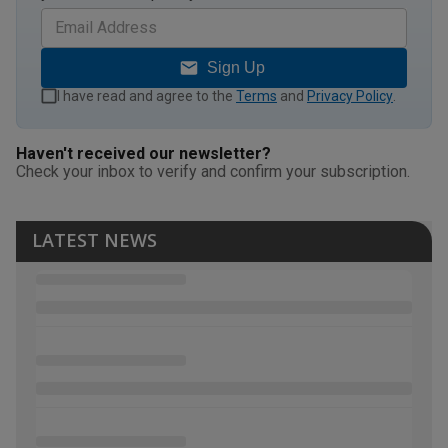
Sign Up
I have read and agree to the
Terms
and
Privacy Policy
.
Haven't received our newsletter?
Check your inbox to verify and confirm your subscription.
LATEST NEWS