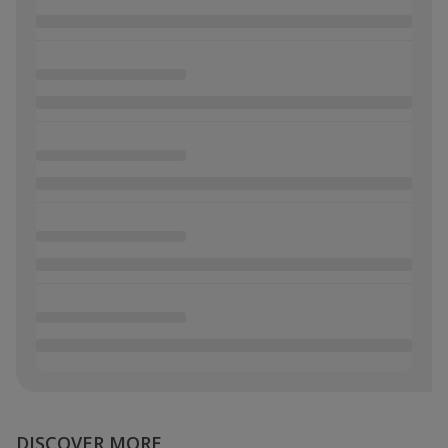
DISCOVER MORE