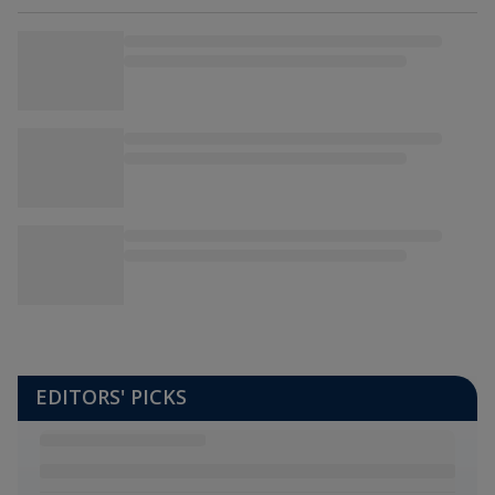
EDITORS' PICKS