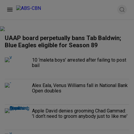
UAAP board perpetually bans Tab Baldwin;
Blue Eagles eligible for Season 89
10 ‘maleta boys’ arrested after failing to post
bail
Alex Eala, Venus Williams fall in National Bank
Open doubles
Apple David denies grooming Chad Gammad:
'I don’t need to groom anybody just to like me'