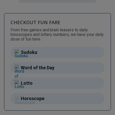
CHECKOUT FUN FARE
From free games and brain teasers to daily
horoscopes and lottery numbers, we have your daily
dose of fun here.
Sudoku
Word of the Day
Lotto
Horoscope