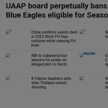
UAAP board perpetually bans
Blue Eagles eligible for Seas
China confirms sailors died
B
in 2025 West PH Sea
m
collision while chasing PH
boat
NBI to subpoena four
G
lawyers for probe on
2
alleged plot vs Recto
q
8 Filipino teachers safe
M
after Thailand school
m
shooting
d