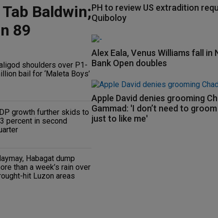
 Tab Baldwin;
PH to review US extradition req
Quiboloy
on 89
Alex Eala, Venus Williams fall in 
Bank Open doubles
aligod shoulders over P1-
illion bail for ‘Maleta Boys’
Apple David denies grooming C
Gammad: 'I don’t need to groo
DP growth further skids to
just to like me'
.3 percent in second
uarter
aymay, Habagat dump
ore than a week’s rain over
rought-hit Luzon areas