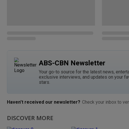
ABS-CBN Newsletter
Your go-to source for the latest news, entert
exclusive interviews, and updates on your fa
stars.
Haven't received our newsletter?
Check your inbox to ver
DISCOVER MORE