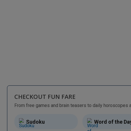
CHECKOUT FUN FARE
Sudoku
Word of the Da