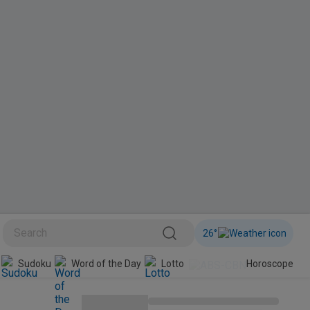
26
°
Sudoku
Word of the Day
Lotto
Horoscope