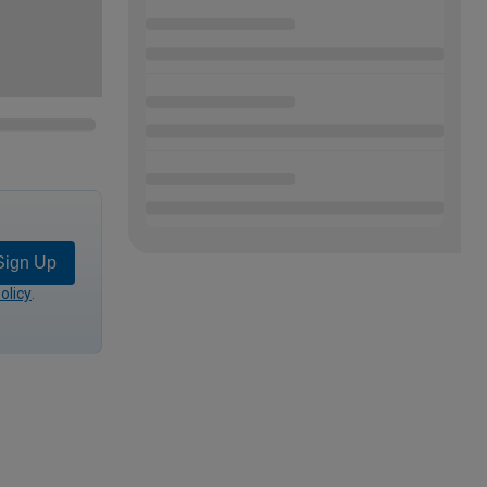
Sign Up
olicy
.