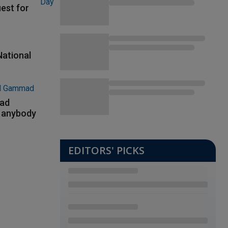
uest for
National
had
m anybody
EDITORS' PICKS