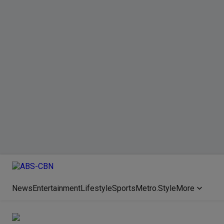
News
Entertainment
Lifestyle
Sports
Metro.Style
More