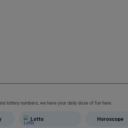
From free games and brain teasers to daily horoscopes and lottery numbers, we have your daily dose of fun here.
y
Lotto
Horoscope