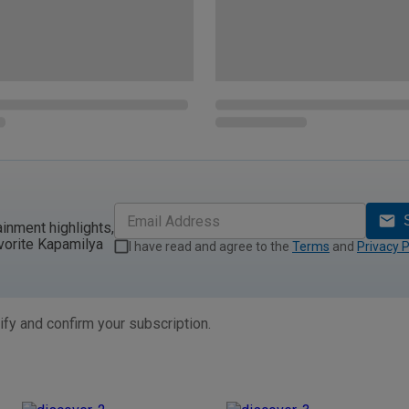
ainment highlights,
vorite Kapamilya
I have read and agree to the
Terms
and
Privacy P
ify and confirm your subscription.