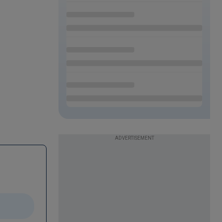
ADVERTISEMENT