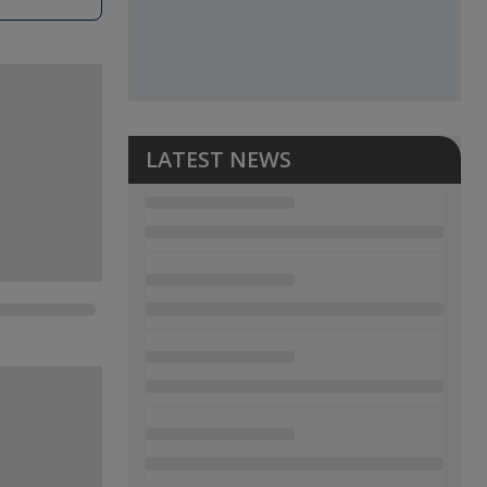
LATEST NEWS