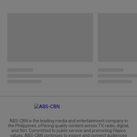
ABS-CBN is the leading media and entertainment company in
the Philippines, offering quality content across TV, radio, digital,
and film. Committed to public service and promoting Filipino
values, ABS-CBN continues to inspire and connect audiences