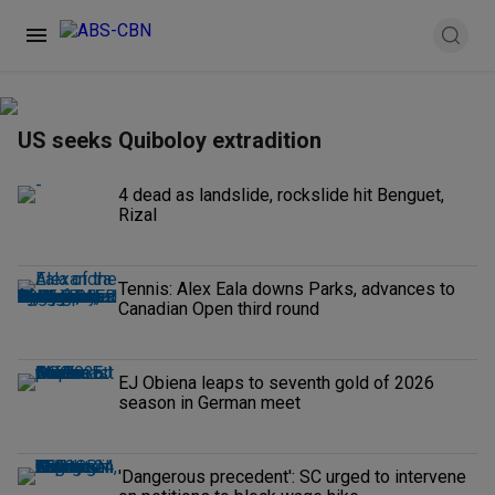
US seeks Quiboloy extradition
4 dead as landslide, rockslide hit Benguet,
Rizal
Tennis: Alex Eala downs Parks, advances to
Canadian Open third round
EJ Obiena leaps to seventh gold of 2026
season in German meet
'Dangerous precedent': SC urged to intervene