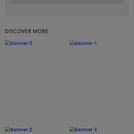
DISCOVER MORE