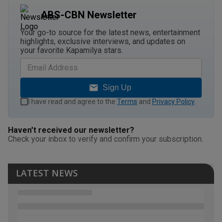
ABS-CBN Newsletter
Your go-to source for the latest news, entertainment
highlights, exclusive interviews, and updates on
your favorite Kapamilya stars.
Sign Up
I have read and agree to the
Terms
and
Privacy Policy
.
Haven't received our newsletter?
Check your inbox to verify and confirm your subscription.
LATEST NEWS