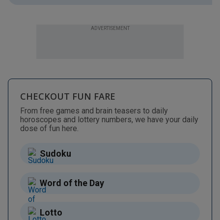
ADVERTISEMENT
CHECKOUT FUN FARE
From free games and brain teasers to daily
horoscopes and lottery numbers, we have your daily
dose of fun here.
Sudoku
Word of the Day
Lotto