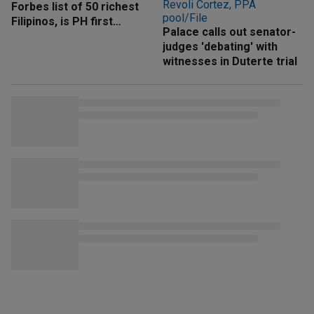
Forbes list of 50 richest
Filipinos, is PH first
Palace calls out senator-
'trillionaire'
judges 'debating' with
witnesses in Duterte trial