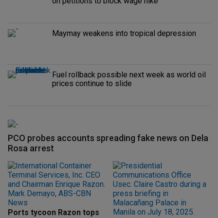
on petitions to block wage hike
Maymay weakens into tropical depression
Fuel rollback possible next week as world oil
prices continue to slide
PCO probes accounts spreading fake news on Dela
Rosa arrest
Ports tycoon Razon tops