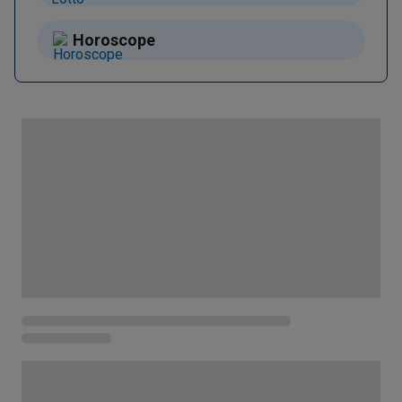
Horoscope