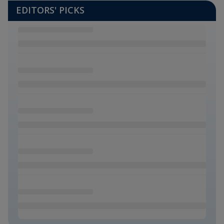
EDITORS' PICKS