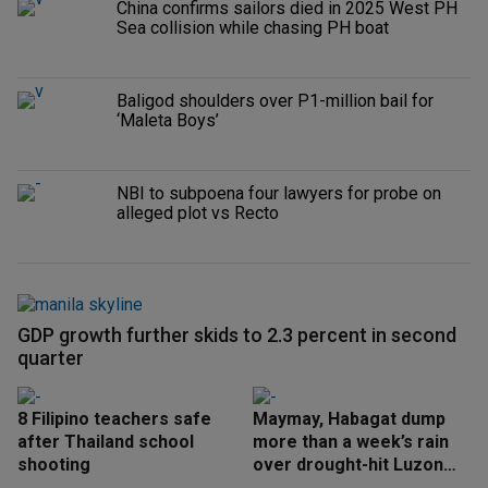
China confirms sailors died in 2025 West PH
Sea collision while chasing PH boat
Baligod shoulders over P1-million bail for
‘Maleta Boys’
NBI to subpoena four lawyers for probe on
alleged plot vs Recto
GDP growth further skids to 2.3 percent in second
quarter
8 Filipino teachers safe
Maymay, Habagat dump
after Thailand school
more than a week’s rain
shooting
over drought-hit Luzon
areas