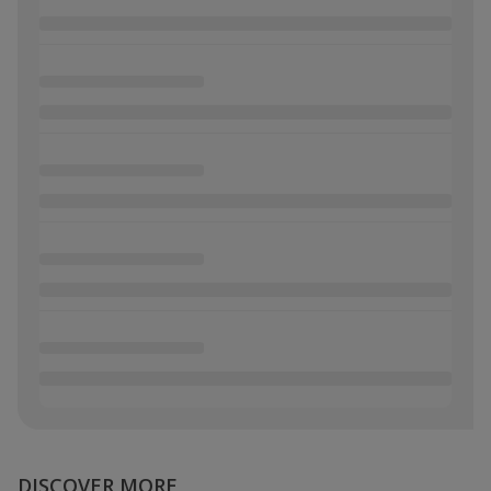
DISCOVER MORE