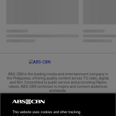
ABS-CBN is the leading media and entertainment company in
the Philippines, offering quality content across TV, radio, digital,
and film. Committed to public service and promoting Filipino
values, ABS-CBN continues to inspire and connect audiences
worldwide.
Corporate
Governance
Investors
International Distribution
This website uses cookies and other tracking