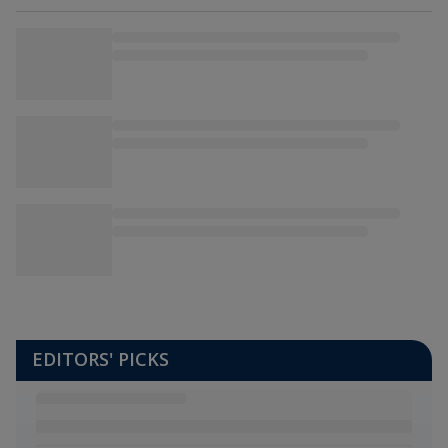
EDITORS' PICKS