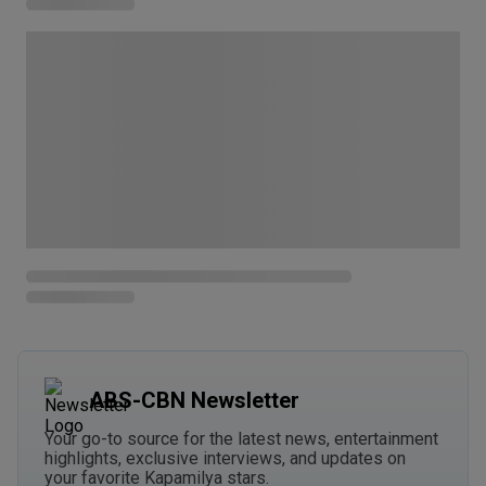
ABS-CBN Newsletter
Your go-to source for the latest news, entertainment
highlights, exclusive interviews, and updates on
your favorite Kapamilya stars.