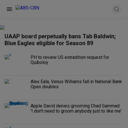
UAAP board perpetually bans Tab Baldwin;
Blue Eagles eligible for Season 89
PH to review US extradition request for
Quiboloy
Alex Eala, Venus Williams fall in National Bank
Open doubles
Apple David denies grooming Chad Gammad:
'I don’t need to groom anybody just to like me'