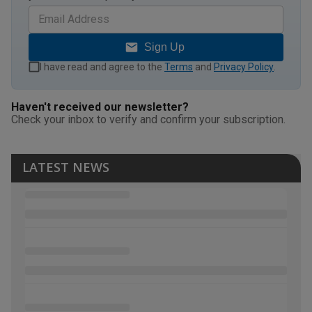
Sign Up
I have read and agree to the
Terms
and
Privacy Policy
.
Haven't received our newsletter?
Check your inbox to verify and confirm your subscription.
LATEST NEWS