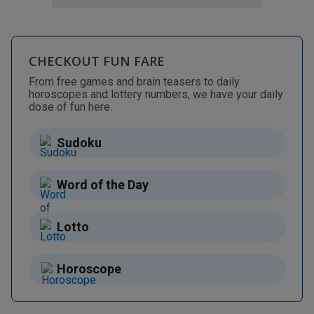
CHECKOUT FUN FARE
From free games and brain teasers to daily
horoscopes and lottery numbers, we have your daily
dose of fun here.
Sudoku
Word of the Day
Lotto
Horoscope