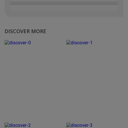
DISCOVER MORE