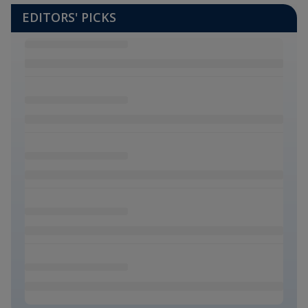
EDITORS' PICKS