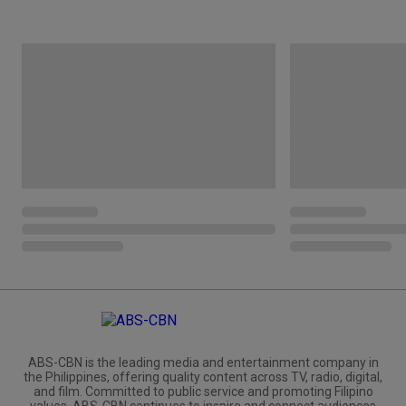
ABS-CBN is the leading media and entertainment company in
the Philippines, offering quality content across TV, radio, digital,
and film. Committed to public service and promoting Filipino
values, ABS-CBN continues to inspire and connect audiences