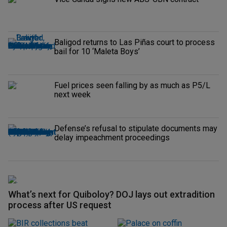
Baligod returns to Las Piñas court to process
bail for 10 ‘Maleta Boys’
Fuel prices seen falling by as much as P5/L
next week
Defense’s refusal to stipulate documents may
delay impeachment proceedings
What’s next for Quiboloy? DOJ lays out extradition
process after US request