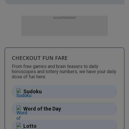
ADVERTISEMENT
CHECKOUT FUN FARE
From free games and brain teasers to daily
horoscopes and lottery numbers, we have your daily
dose of fun here.
Sudoku
Word of the Day
Lotto