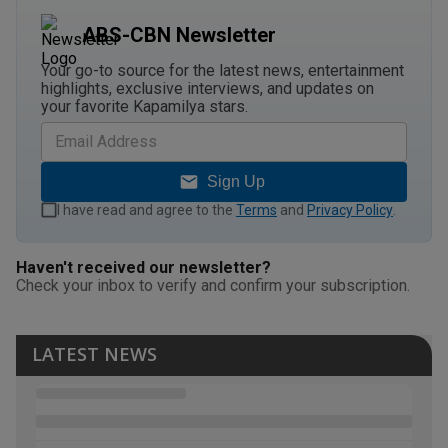
ABS-CBN Newsletter
Your go-to source for the latest news, entertainment
highlights, exclusive interviews, and updates on
your favorite Kapamilya stars.
Sign Up
I have read and agree to the
Terms
and
Privacy Policy
.
Haven't received our newsletter?
Check your inbox to verify and confirm your subscription.
LATEST NEWS