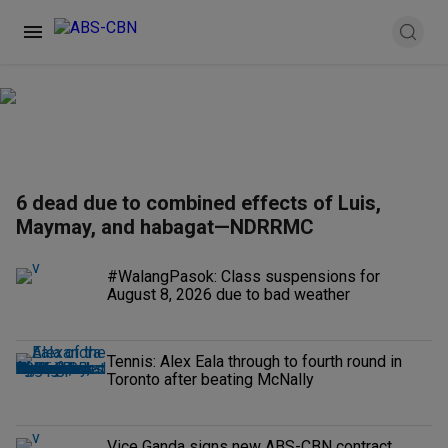
6 dead due to combined effects of Luis,
Maymay, and habagat—NDRRMC
#WalangPasok: Class suspensions for
August 8, 2026 due to bad weather
Tennis: Alex Eala through to fourth round in
Toronto after beating McNally
Vice Ganda signs new ABS-CBN contract