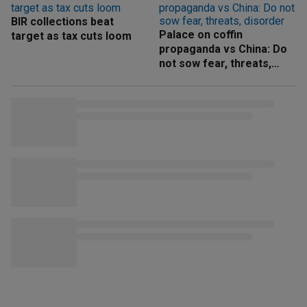
BIR collections beat
Palace on coffin
target as tax cuts loom
propaganda vs China: Do
not sow fear, threats,
disorder