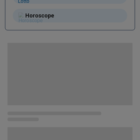
Horoscope