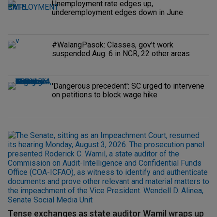
Unemployment rate edges up,
underemployment edges down in June
#WalangPasok: Classes, gov’t work
suspended Aug. 6 in NCR, 22 other areas
'Dangerous precedent': SC urged to intervene
on petitions to block wage hike
Tense exchanges as state auditor Wamil wraps up