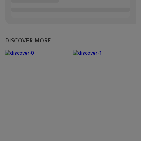
DISCOVER MORE