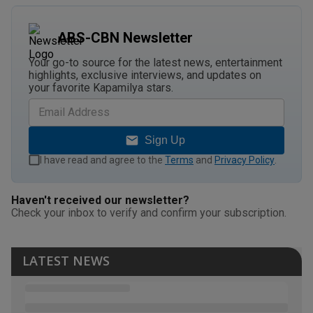
ABS-CBN Newsletter
Your go-to source for the latest news, entertainment
highlights, exclusive interviews, and updates on
your favorite Kapamilya stars.
Sign Up
I have read and agree to the
Terms
and
Privacy Policy
.
Haven't received our newsletter?
Check your inbox to verify and confirm your subscription.
LATEST NEWS