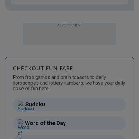
ADVERTISEMENT
CHECKOUT FUN FARE
From free games and brain teasers to daily
horoscopes and lottery numbers, we have your daily
dose of fun here.
Sudoku
Word of the Day