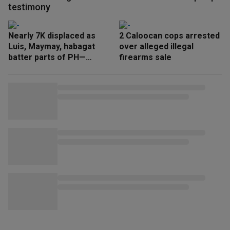
testimony
Nearly 7K displaced as
2 Caloocan cops arrested
Luis, Maymay, habagat
over alleged illegal
batter parts of PH—
firearms sale
NDRRMC