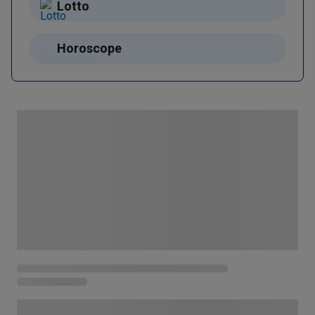
Lotto
Horoscope