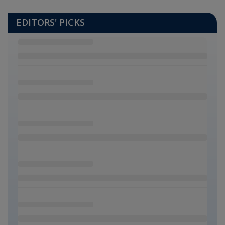
EDITORS' PICKS