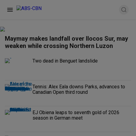
Maymay makes landfall over Ilocos Sur, may
weaken while crossing Northern Luzon
Two dead in Benguet landslide
Tennis: Alex Eala downs Parks, advances to
Canadian Open third round
EJ Obiena leaps to seventh gold of 2026
season in German meet