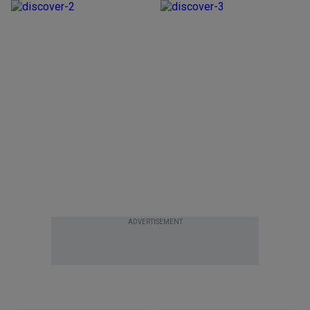
ADVERTISEMENT