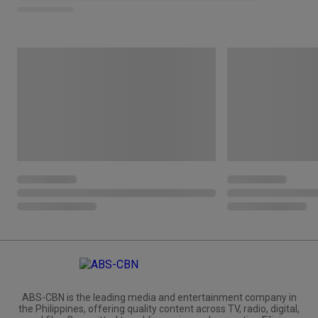
ABS-CBN is the leading media and entertainment company in
the Philippines, offering quality content across TV, radio, digital,