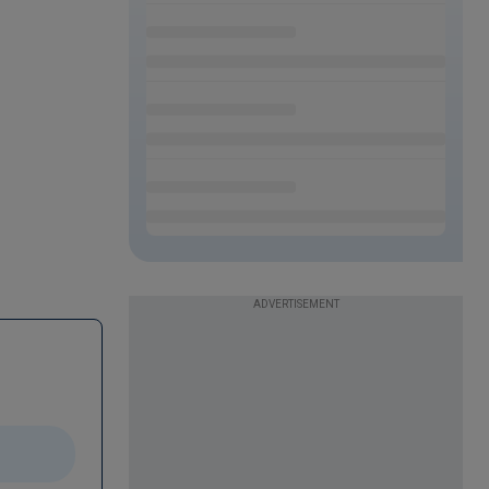
ADVERTISEMENT