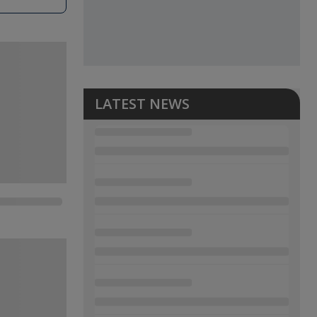
LATEST NEWS