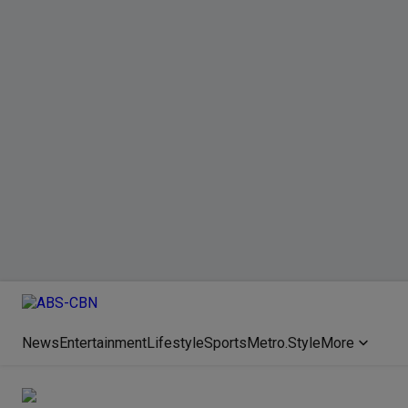
News
Entertainment
Lifestyle
Sports
Metro.Style
More