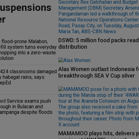
suspensions
er
DSWD: 5 million food packs read
n flood-prone Malabon,
distribution
efill system turns everyday
hopping into a zero-waste
olution
Alas Women outlast Indonesia f
,424 classrooms damaged
breakthrough SEA V Cup silver
y habagat rains, says
epEd
ivil Service exams push
hough in Bulacan and
ampanga despite floods
MAMAMOO plays hits, delivers p