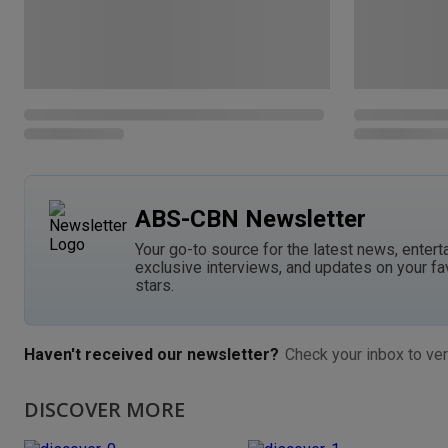
ABS-CBN Newsletter
Your go-to source for the latest news, entert
exclusive interviews, and updates on your fa
stars.
Haven't received our newsletter?
Check your inbox to ver
DISCOVER MORE