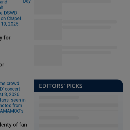
y for
or
EDITORS' PICKS
lenty of fan