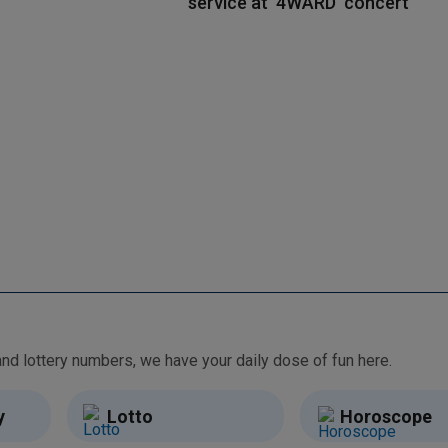
service at ‘4WARD’ concert
From free games and brain teasers to daily horoscopes and lottery numbers, we have your daily dose of fun here.
y
Lotto
Horoscope