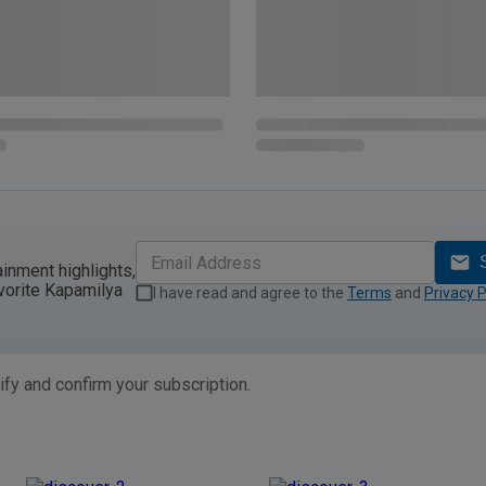
ainment highlights,
vorite Kapamilya
I have read and agree to the
Terms
and
Privacy P
ify and confirm your subscription.