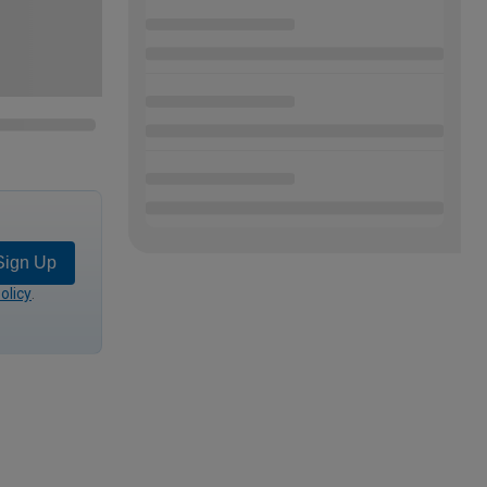
Sign Up
olicy
.