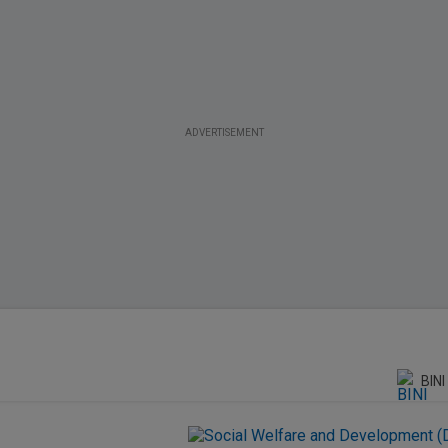
ADVERTISEMENT