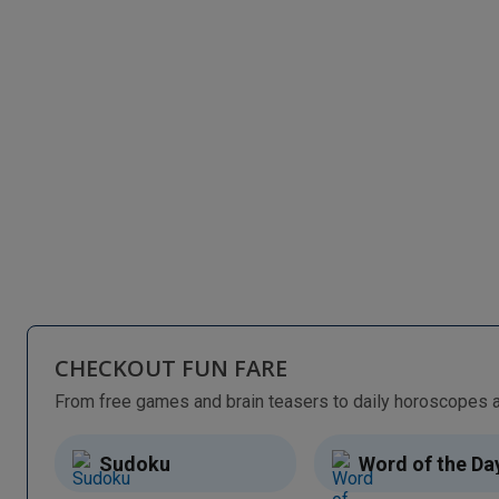
CHECKOUT FUN FARE
Sudoku
Word of the Da