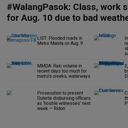
#WalangPasok: Class, work 
for Aug. 10 due to bad weath
LIST: Flooded roads in
I
Metro Manila on Aug. 9
r
s
s
MMDA: Rain volume in
2
recent days too much for
b
metro's creeks, waterways
D
Prosecution to present
C
Duterte disbursing officers
t
as ‘hostile witnesses’ next
P
week — Ridon