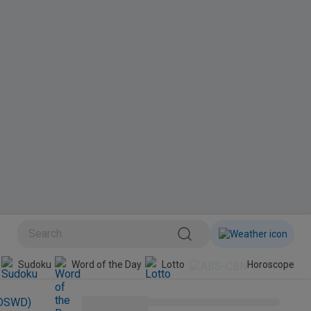
BINI
Sudoku
Word of the Day
Lotto
Horoscope