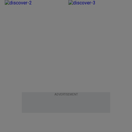
ADVERTISEMENT