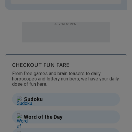
ADVERTISEMENT
CHECKOUT FUN FARE
From free games and brain teasers to daily
horoscopes and lottery numbers, we have your daily
dose of fun here.
Sudoku
Word of the Day