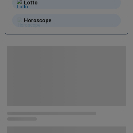
Lotto
Horoscope