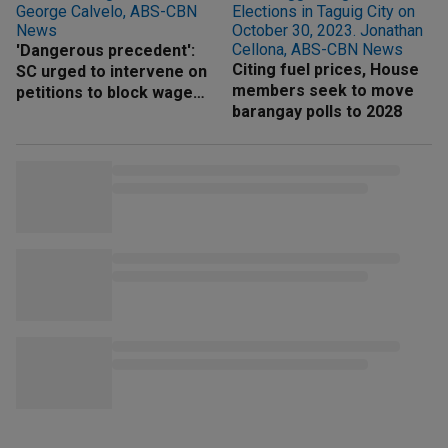
'Dangerous precedent':
Citing fuel prices, House
SC urged to intervene on
members seek to move
petitions to block wage
barangay polls to 2028
hike