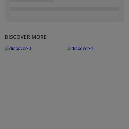
DISCOVER MORE