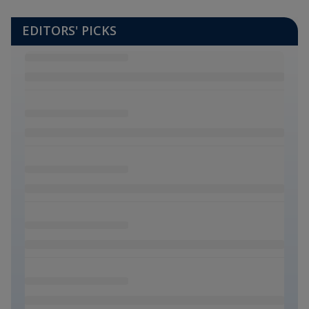
EDITORS' PICKS