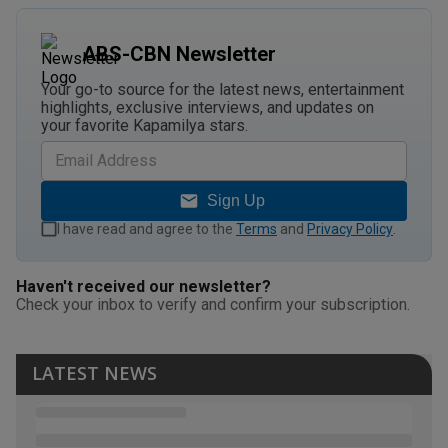
ABS-CBN Newsletter
Your go-to source for the latest news, entertainment
highlights, exclusive interviews, and updates on
your favorite Kapamilya stars.
Sign Up
I have read and agree to the
Terms
and
Privacy Policy
.
Haven't received our newsletter?
Check your inbox to verify and confirm your subscription.
LATEST NEWS