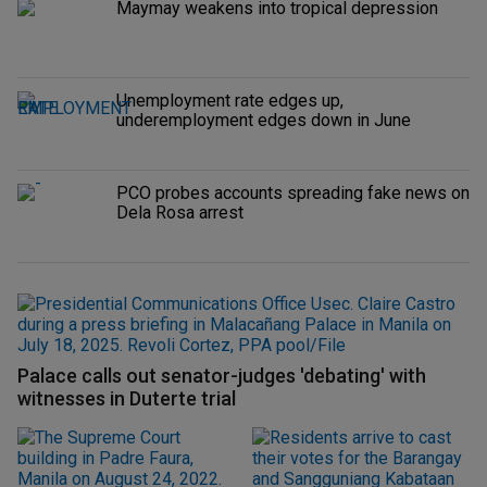
Maymay weakens into tropical depression
Unemployment rate edges up,
underemployment edges down in June
PCO probes accounts spreading fake news on
Dela Rosa arrest
Palace calls out senator-judges 'debating' with
witnesses in Duterte trial