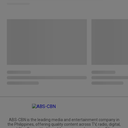
ABS-CBN is the leading media and entertainment company in
the Philippines, offering quality content across TV, radio, digital,