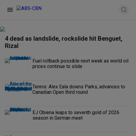
4 dead as landslide, rockslide hit Benguet,
Rizal
Fuel rollback possible next week as world oil
prices continue to slide
Tennis: Alex Eala downs Parks, advances to
Canadian Open third round
EJ Obiena leaps to seventh gold of 2026
season in German meet