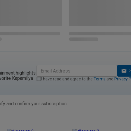
ainment highlights,
vorite Kapamilya
I have read and agree to the
Terms
and
Privacy P
ify and confirm your subscription.