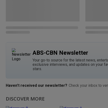
ABS-CBN Newsletter
Your go-to source for the latest news, entert
exclusive interviews, and updates on your fa
stars.
Haven't received our newsletter?
Check your inbox to ver
DISCOVER MORE