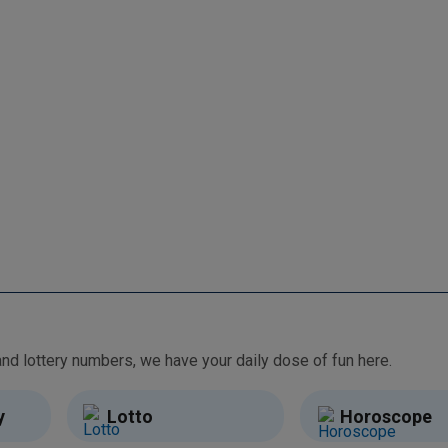
From free games and brain teasers to daily horoscopes and lottery numbers, we have your daily dose of fun here.
y
Lotto
Horoscope