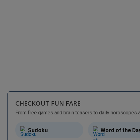
CHECKOUT FUN FARE
Sudoku
Word of the Da