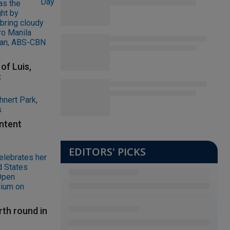
of Luis,
C
ontent
EDITORS' PICKS
rth round in