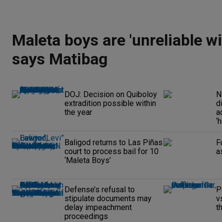
Maleta boys are 'unreliable wi
says Matibag
DOJ: Decision on Quiboloy
N
extradition possible within
d
the year
a
‘
Baligod returns to Las Piñas
F
court to process bail for 10
a
‘Maleta Boys’
Defense’s refusal to
P
stipulate documents may
v
delay impeachment
t
proceedings