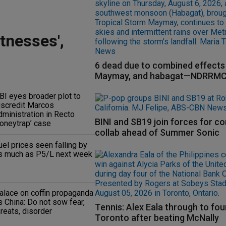
tnesses',
6 dead due to combined effects 
Maymay, and habagat—NDRRM
BI eyes broader plot to
iscredit Marcos
dministration in Recto
BINI and SB19 join forces for c
honeytrap’ case
collab ahead of Summer Sonic
uel prices seen falling by
s much as P5/L next week
alace on coffin propaganda
s China: Do not sow fear,
Tennis: Alex Eala through to fou
hreats, disorder
Toronto after beating McNally