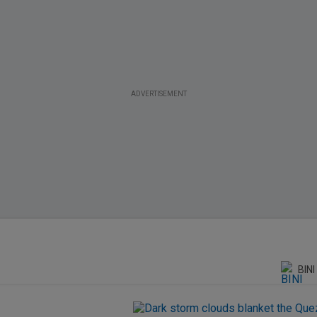
ADVERTISEMENT