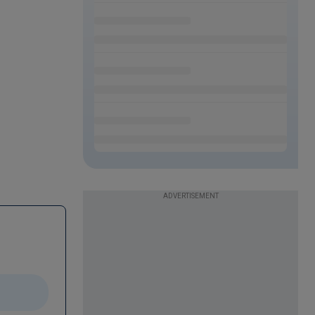
ADVERTISEMENT