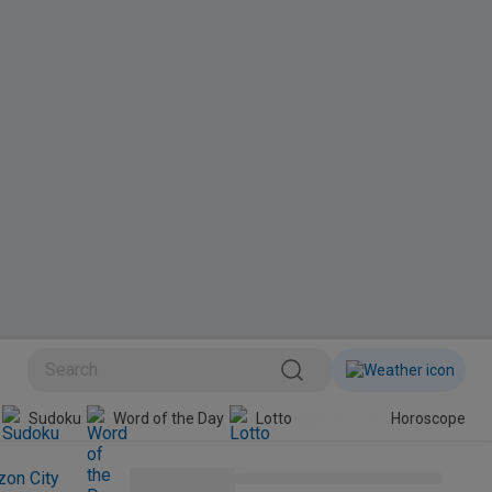
BINI
Sudoku
Word of the Day
Lotto
Horoscope