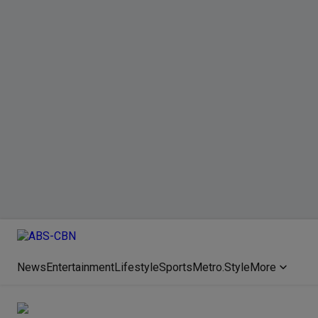
News
Entertainment
Lifestyle
Sports
Metro.Style
More