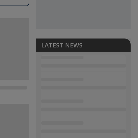
LATEST NEWS