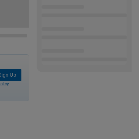
Sign Up
olicy
.