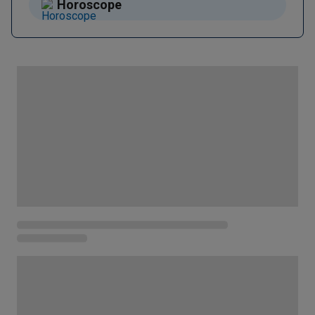
Horoscope