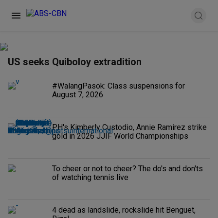
US seeks Quiboloy extradition
#WalangPasok: Class suspensions for
August 7, 2026
PH's Kimberly Custodio, Annie Ramirez strike
gold in 2026 JJIF World Championships
To cheer or not to cheer? The do's and don'ts
of watching tennis live
4 dead as landslide, rockslide hit Benguet,