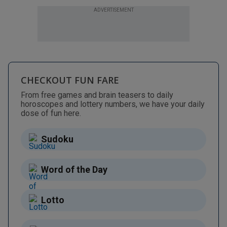
ADVERTISEMENT
CHECKOUT FUN FARE
From free games and brain teasers to daily
horoscopes and lottery numbers, we have your daily
dose of fun here.
Sudoku
Word of the Day
Lotto