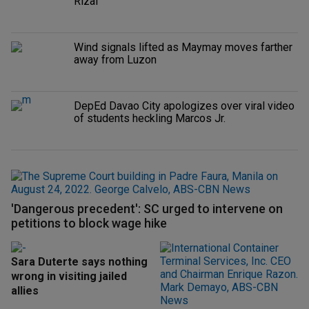
Rizal
Wind signals lifted as Maymay moves farther
away from Luzon
DepEd Davao City apologizes over viral video
of students heckling Marcos Jr.
'Dangerous precedent': SC urged to intervene on
petitions to block wage hike
Sara Duterte says nothing
wrong in visiting jailed
allies