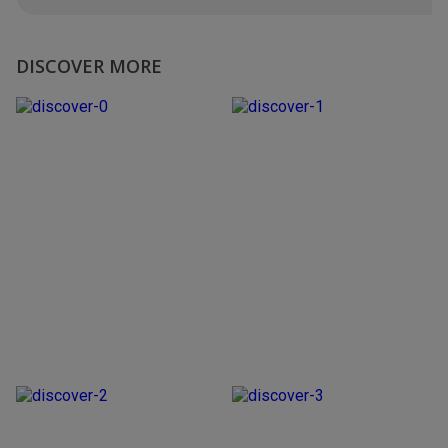
DISCOVER MORE