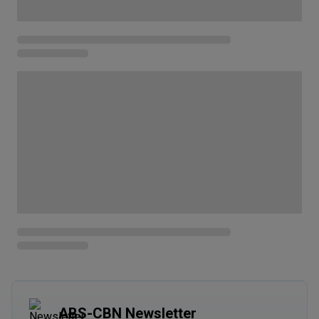
ABS-CBN Newsletter