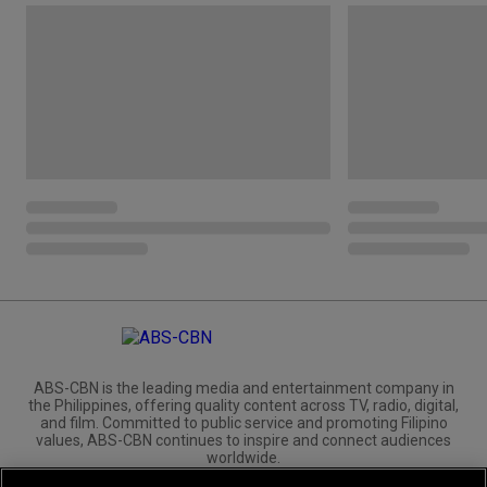
ABS-CBN is the leading media and entertainment company in
the Philippines, offering quality content across TV, radio, digital,
and film. Committed to public service and promoting Filipino
values, ABS-CBN continues to inspire and connect audiences
worldwide.