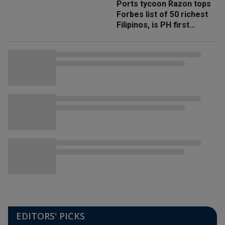
Ports tycoon Razon tops
Forbes list of 50 richest
Filipinos, is PH first
'trillionaire'
EDITORS' PICKS