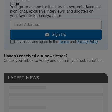
Your go-to source for the latest news, entertainment
highlights, exclusive interviews, and updates on
your favorite Kapamilya stars.
Sign Up
I have read and agree to the
Terms
and
Privacy Policy
.
Haven't received our newsletter?
Check your inbox to verify and confirm your subscription.
LATEST NEWS