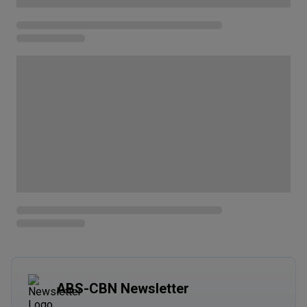
ABS-CBN Newsletter