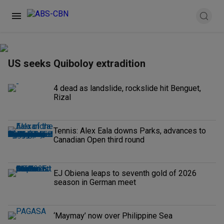
US seeks Quiboloy extradition
4 dead as landslide, rockslide hit Benguet,
Rizal
Tennis: Alex Eala downs Parks, advances to
Canadian Open third round
EJ Obiena leaps to seventh gold of 2026
season in German meet
‘Maymay’ now over Philippine Sea