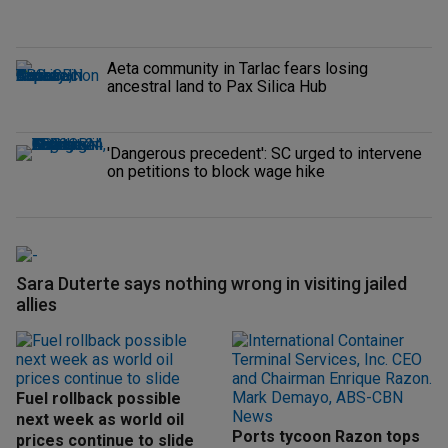
Aeta community in Tarlac fears losing
ancestral land to Pax Silica Hub
'Dangerous precedent': SC urged to intervene
on petitions to block wage hike
Sara Duterte says nothing wrong in visiting jailed
allies
Fuel rollback possible
next week as world oil
Ports tycoon Razon tops
prices continue to slide