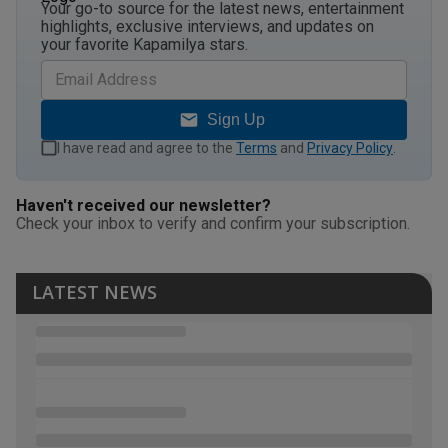
Your go-to source for the latest news, entertainment
highlights, exclusive interviews, and updates on
your favorite Kapamilya stars.
Sign Up
I have read and agree to the
Terms
and
Privacy Policy
.
Haven't received our newsletter?
Check your inbox to verify and confirm your subscription.
LATEST NEWS