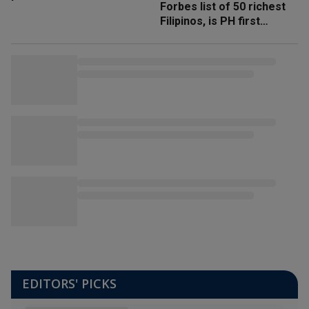
Forbes list of 50 richest
Filipinos, is PH first
'trillionaire'
EDITORS' PICKS