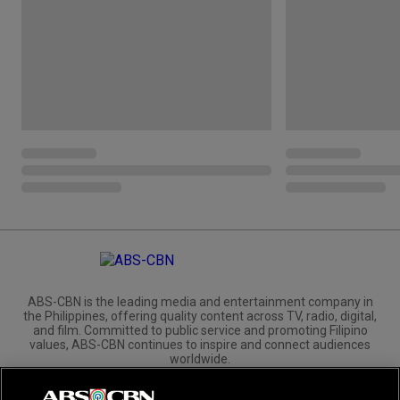
ABS-CBN is the leading media and entertainment company in
the Philippines, offering quality content across TV, radio, digital,
and film. Committed to public service and promoting Filipino
values, ABS-CBN continues to inspire and connect audiences
worldwide.
Corporate
Governance