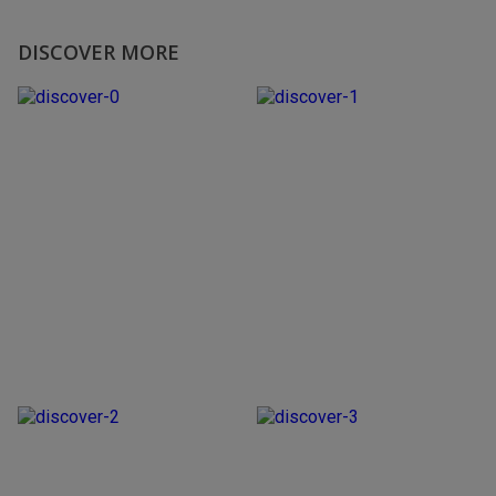
DISCOVER MORE