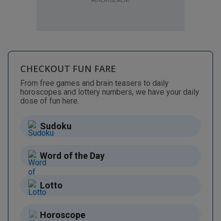
ADVERTISEMENT
CHECKOUT FUN FARE
From free games and brain teasers to daily
horoscopes and lottery numbers, we have your daily
dose of fun here.
Sudoku
Word of the Day
Lotto
Horoscope