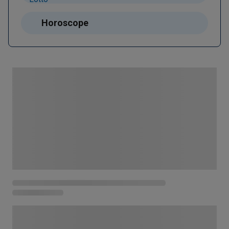
Horoscope