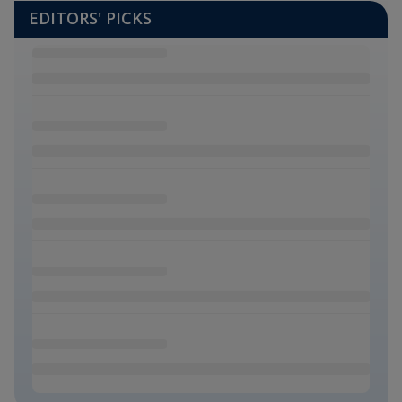
EDITORS' PICKS