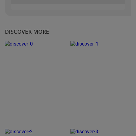
DISCOVER MORE