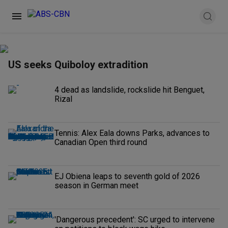
US seeks Quiboloy extradition
4 dead as landslide, rockslide hit Benguet,
Rizal
Tennis: Alex Eala downs Parks, advances to
Canadian Open third round
EJ Obiena leaps to seventh gold of 2026
season in German meet
'Dangerous precedent': SC urged to intervene