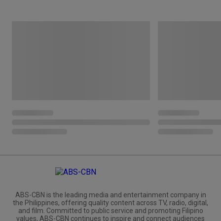
ABS-CBN is the leading media and entertainment company in
the Philippines, offering quality content across TV, radio, digital,
and film. Committed to public service and promoting Filipino
values, ABS-CBN continues to inspire and connect audiences