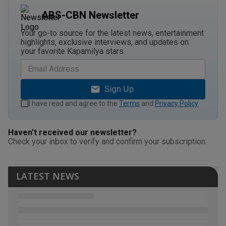
ABS-CBN Newsletter
Your go-to source for the latest news, entertainment
highlights, exclusive interviews, and updates on
your favorite Kapamilya stars.
Sign Up
I have read and agree to the
Terms
and
Privacy Policy
.
Haven't received our newsletter?
Check your inbox to verify and confirm your subscription.
LATEST NEWS