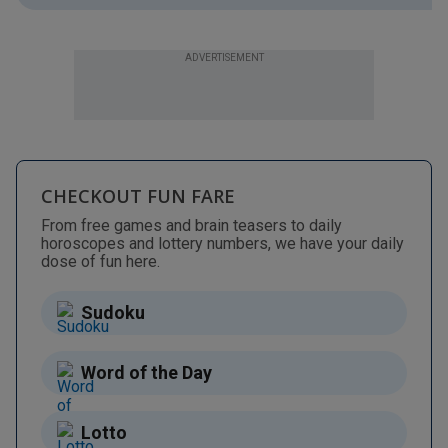
ADVERTISEMENT
CHECKOUT FUN FARE
From free games and brain teasers to daily
horoscopes and lottery numbers, we have your daily
dose of fun here.
Sudoku
Word of the Day
Lotto