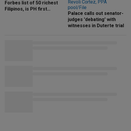
Forbes list of 50 richest
Filipinos, is PH first
Palace calls out senator-
'trillionaire'
judges 'debating' with
witnesses in Duterte trial