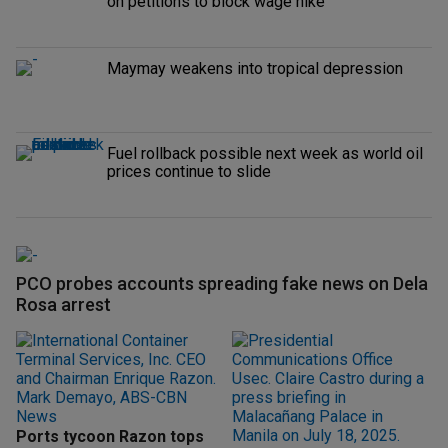
on petitions to block wage hike
Maymay weakens into tropical depression
Fuel rollback possible next week as world oil
prices continue to slide
PCO probes accounts spreading fake news on Dela
Rosa arrest
Ports tycoon Razon tops